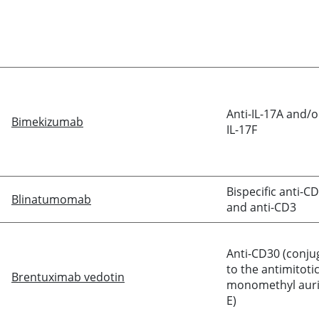
Anti-IL-17A and/o
Bimekizumab
IL-17F
Bispecific anti-C
Blinatumomab
and anti-CD3
Anti-CD30 (conju
to the antimitoti
Brentuximab vedotin
monomethyl auri
E)