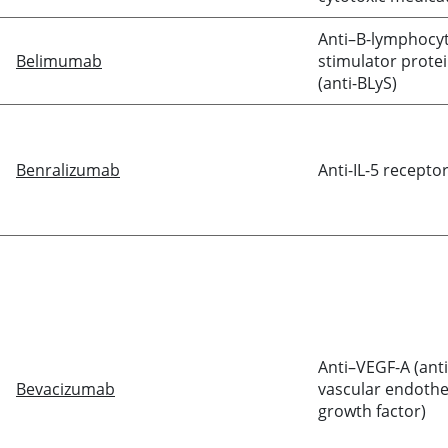
Anti–B-lymphocy
Belimumab
stimulator prote
(anti-BLyS)
Benralizumab
Anti-IL-5 recepto
Anti–VEGF-A (anti
Bevacizumab
vascular endothel
growth factor)