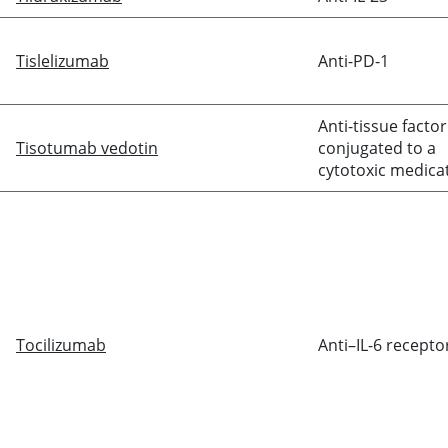
Tislelizumab
Anti-PD-1
Anti-tissue factor
Tisotumab vedotin
conjugated to a
cytotoxic medica
Tocilizumab
Anti–IL-6 recepto