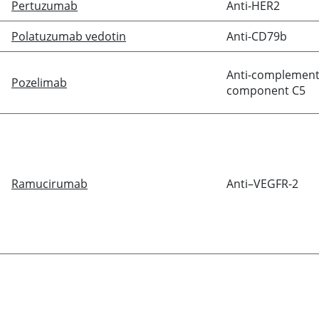
Pertuzumab
Anti-HER2
Polatuzumab vedotin
Anti-CD79b
Anti-complemen
Pozelimab
component C5
Ramucirumab
Anti–VEGFR-2