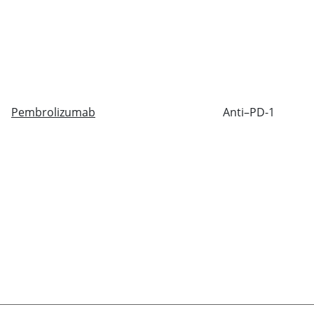
Pembrolizumab
Anti–PD-1