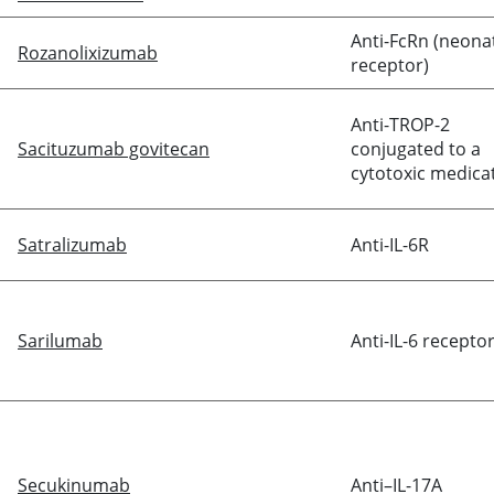
Anti-FcRn (neonat
Rozanolixizumab
receptor)
Anti-TROP-2
Sacituzumab govitecan
conjugated to a
cytotoxic medica
Satralizumab
Anti-IL-6R
Sarilumab
Anti-IL-6 recepto
Secukinumab
Anti–IL-17A