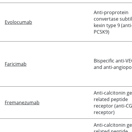
Anti-proprotein
convertase subtil
Evolocumab
kexin type 9 (anti
PCSK9)
Bispecific anti-V
Faricimab
and anti-angiopoi
Anti-
calcitonin
ge
related peptide
Fremanezumab
receptor (anti-C
receptor)
Anti-
calcitonin
ge
related peptide