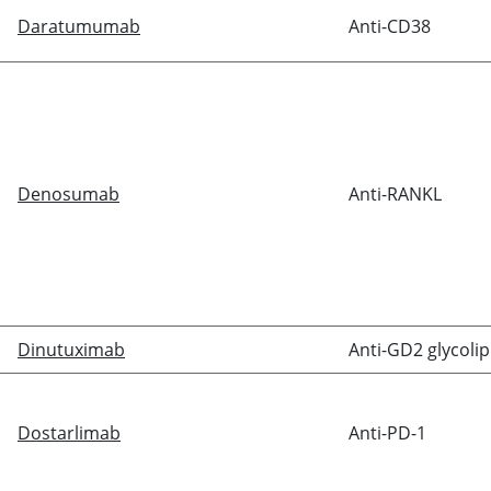
Daratumumab
Anti-CD38
Denosumab
Anti-RANKL
Dinutuximab
Anti-GD2 glycolip
Dostarlimab
Anti-PD-1