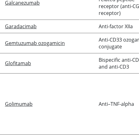
Galcanezumab
receptor (anti-C
receptor)
Garadacimab
Anti-factor XIIa
Anti-CD33 ozoga
Gemtuzumab ozogamicin
conjugate
Bispecific anti-C
Glofitamab
and anti-CD3
Golimumab
Anti–TNF-alpha