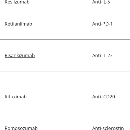
Reslizumab
Anti-IL-5
Retifanlimab
Anti-PD-1
Risankizumab
Anti-IL-23
Rituximab
Anti–CD20
Romosozumab
Anti-sclerostin