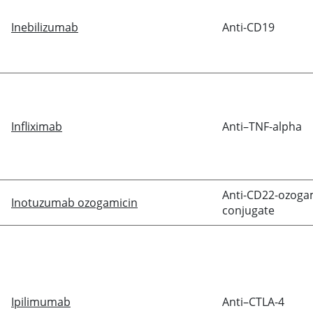
Inebilizumab
Anti-CD19
Infliximab
Anti–TNF-alpha
Anti-CD22-ozoga
Inotuzumab ozogamicin
conjugate
Ipilimumab
Anti–CTLA-4