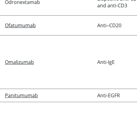
Odronextamab
and anti-CD3
Ofatumumab
Anti‒CD20
Omalizumab
Anti-IgE
Panitumumab
Anti-EGFR