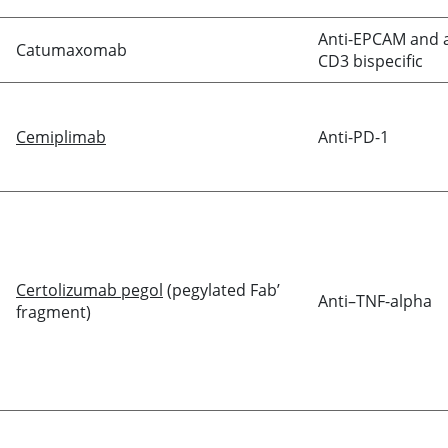
Anti-EPCAM and a
Catumaxomab
CD3 bispecific
Cemiplimab
Anti-PD-1
Certolizumab pegol
(pegylated Fab’
Anti–TNF-alpha
fragment)