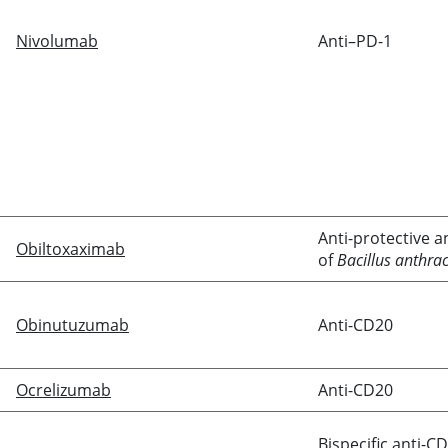
Nivolumab
Anti–PD-1
Anti-protective a
Obiltoxaximab
of
Bacillus anthrac
Obinutuzumab
Anti-CD20
Ocrelizumab
Anti-CD20
Bispecific anti-C