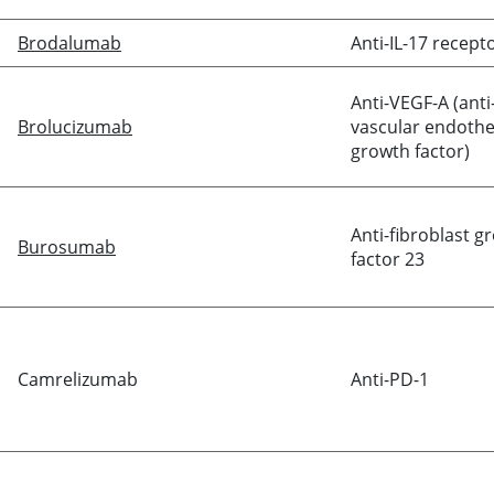
Brodalumab
Anti-IL-17 recept
Anti-VEGF-A (anti
Brolucizumab
vascular endothel
growth factor)
Anti-fibroblast g
Burosumab
factor 23
Camrelizumab
Anti-PD-1