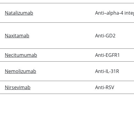
Natalizumab
Anti–alpha-4 inte
Naxitamab
Anti-GD2
Necitumumab
Anti-EGFR1
Nemolizumab
Anti-IL-31R
Nirsevimab
Anti-RSV