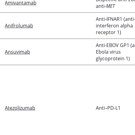
Amivantamab
anti-
MET
Anti-IFNAR1 (anti
Anifrolumab
interferon alpha
receptor 1)
Anti-EBOV GP1 (a
Ansuvimab
Ebola virus
glycoprotein 1)
Atezolizumab
Anti–PD-L1