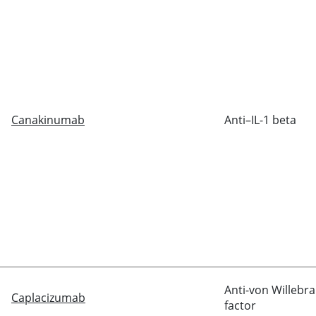
Canakinumab
Anti–IL-1 beta
Anti-
von Willebr
Caplacizumab
factor