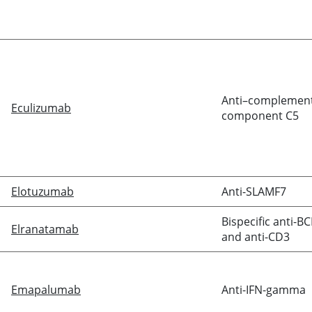
Anti–complemen
Eculizumab
component C5
Elotuzumab
Anti-SLAMF7
Bispecific anti-B
Elranatamab
and anti-CD3
Emapalumab
Anti-IFN-gamma