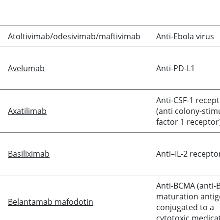
Atoltivimab/odesivimab/maftivimab
Anti-Ebola virus
Avelumab
Anti-PD-L1
Anti-CSF-1 recep
Axatilimab
(anti colony-stim
factor 1 receptor
Basiliximab
Anti–IL-2 recepto
Anti-BCMA (anti-B
maturation antig
Belantamab mafodotin
conjugated to a
cytotoxic medica