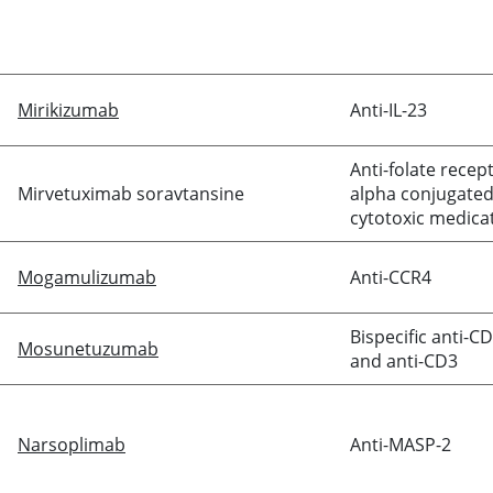
Mirikizumab
Anti-IL-23
Anti-folate recep
Mirvetuximab soravtansine
alpha conjugated
cytotoxic medica
Mogamulizumab
Anti-CCR4
Bispecific anti-C
Mosunetuzumab
and anti-CD3
Narsoplimab
Anti-MASP-2