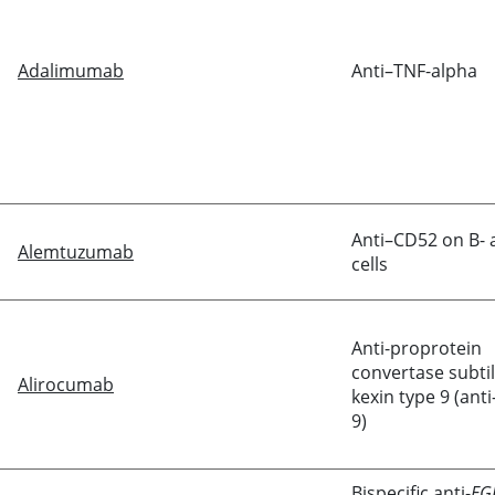
Adalimumab
Anti–TNF-alpha
Anti–CD52 on B- 
Alemtuzumab
cells
Anti-proprotein
convertase subtil
Alirocumab
kexin type 9 (ant
9)
Bispecific anti-
EG