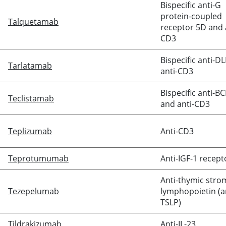
Bispecific anti-G
protein-coupled
Talquetamab
receptor 5D and 
CD3
Bispecific anti-D
Tarlatamab
anti-CD3
Bispecific anti-B
Teclistamab
and anti-CD3
Teplizumab
Anti-CD3
Teprotumumab
Anti-IGF-1 recept
Anti-thymic stro
Tezepelumab
lymphopoietin (a
TSLP)
Tildrakizumab
Anti-IL-23