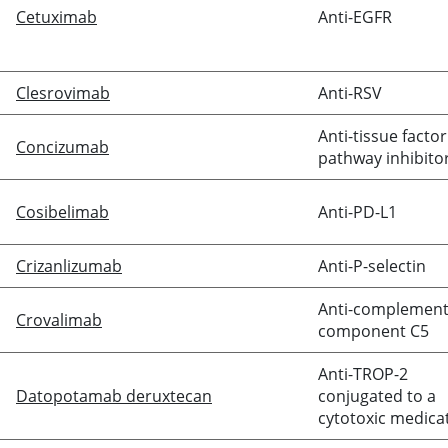
Cetuximab
Anti-EGFR
Clesrovimab
Anti-RSV
Anti-tissue factor
Concizumab
pathway inhibito
Cosibelimab
Anti-PD-L1
Crizanlizumab
Anti-P-selectin
Anti-complemen
Crovalimab
component C5
Anti-TROP-2
Datopotamab deruxtecan
conjugated to a
cytotoxic medica