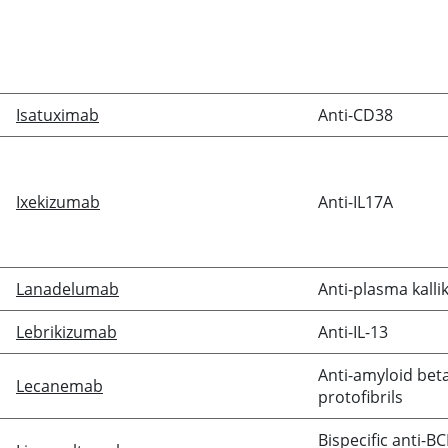
Isatuximab
Anti-CD38
Ixekizumab
Anti-IL17A
Lanadelumab
Anti-plasma kalli
Lebrikizumab
Anti-IL-13
Anti-amyloid bet
Lecanemab
protofibrils
Bispecific anti-B