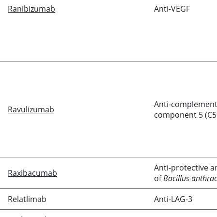
Ranibizumab
Anti-VEGF
Anti-complemen
Ravulizumab
component 5 (C5
Anti-protective a
Raxibacumab
of
Bacillus anthrac
Relatlimab
Anti-LAG-3