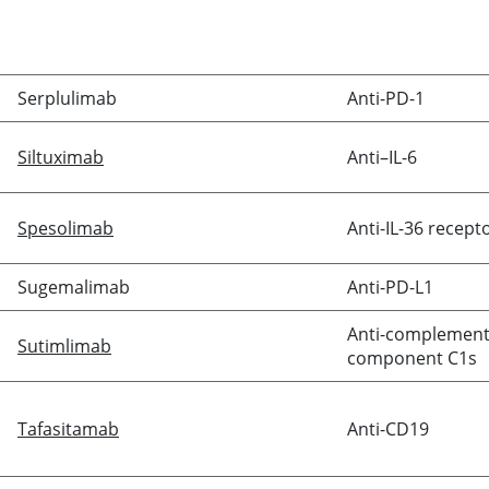
Serplulimab
Anti-PD-1
Siltuximab
Anti–IL-6
Spesolimab
Anti-IL-36 recept
Sugemalimab
Anti-PD-L1
Anti-complemen
Sutimlimab
component C1s
Tafasitamab
Anti-CD19