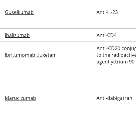
Guselkumab
Anti-IL-23
Ibalizumab
Anti-CD4
Anti–CD20 conju
Ibritumomab tiuxetan
to the radioactiv
agent yttrium 90
Idarucizumab
Anti-
dabigatran