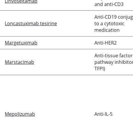
Linvoseltamab
and anti-CD3
Anti-CD19 conju
Loncastuximab tesirine
to a cytotoxic
medication
Margetuximab
Anti-HER2
Anti-tissue factor
Marstacimab
pathway inhibitor
TFPI)
Mepolizumab
Anti-IL-5