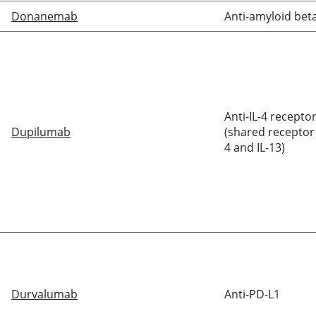
Donanemab
Anti-amyloid bet
Anti-IL-4 recepto
Dupilumab
(shared receptor 
4 and IL-13)
Durvalumab
Anti-PD-L1