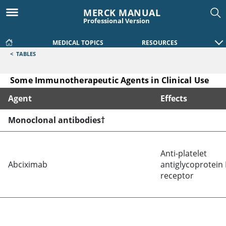
MERCK MANUAL
Professional Version
MEDICAL TOPICS
RESOURCES
<
TABLES
Some Immunotherapeutic Agents in Clinical Use
Agent
Effects
Some Immunotherapeutic Agents in Clinical Use
Monoclonal antibodies†
Anti-platelet
Abciximab
antiglycoprotein I
receptor