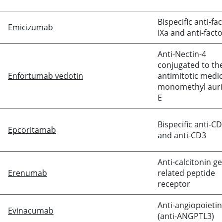
Bispecific anti-fa
Emicizumab
IXa and anti-
facto
Anti-Nectin-4
conjugated to th
Enfortumab vedotin
antimitotic medi
monomethyl auri
E
Bispecific anti-C
Epcoritamab
and anti-CD3
Anti-
calcitonin
ge
Erenumab
related peptide
receptor
Anti-angiopoietin-
Evinacumab
(anti-ANGPTL3)