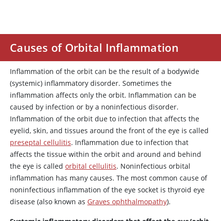
Causes of Orbital Inflammation
Inflammation of the orbit can be the result of a bodywide
(systemic) inflammatory disorder. Sometimes the
inflammation affects only the orbit. Inflammation can be
caused by infection or by a noninfectious disorder.
Inflammation of the orbit due to infection that affects the
eyelid, skin, and tissues around the front of the eye is called
preseptal cellulitis
. Inflammation due to infection that
affects the tissue within the orbit and around and behind
the eye is called
orbital cellulitis
. Noninfectious orbital
inflammation has many causes. The most common cause of
noninfectious inflammation of the eye socket is thyroid eye
disease (also known as
Graves ophthalmopathy
).