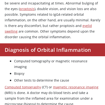
be severe and incapacitating at times. Abnormal bulging of
the eyes (
proptosis
), double vision, and vision loss are also
possible. Symptoms related to IgG4-related orbital
inflammation, on the other hand, are usually minimal. Rarely
is there any discomfort, but rather proptosis and
eyelid
swelling
are common. Other symptoms depend upon the
disorder causing the orbital inflammation.
Diagnosis of Orbital Inflammation
Computed tomography or magnetic resonance
imaging
Biopsy
Other tests to determine the cause
Computed tomography
(CT) or
magnetic resonance imaging
(MRI) is done. A doctor may do blood tests and take a
sample from the inflamed area for examination under a
microscope (biopsy) to determine the cause.