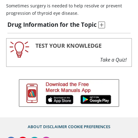
Sometimes surgery is needed to help resolve or prevent
progression of thyroid eye disease.
Drug Information for the Topic
TEST YOUR KNOWLEDGE
Take a Quiz!
ABOUT
DISCLAIMER
COOKIE PREFERENCES