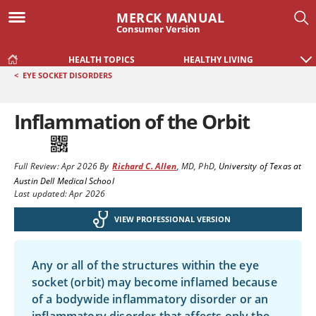
MERCK MANUAL
Consumer Version
HEALTH TOPICS
HEALTHY LIVING
<
EYE SOCKET DISORDERS
Inflammation of the Orbit
Full Review:
Apr 2026
By
Richard C. Allen
,
MD, PhD
,
University of Texas at
Austin Dell Medical School
Last updated: Apr 2026
VIEW PROFESSIONAL VERSION
Any or all of the structures within the eye
socket (orbit) may become inflamed because
of a bodywide inflammatory disorder or an