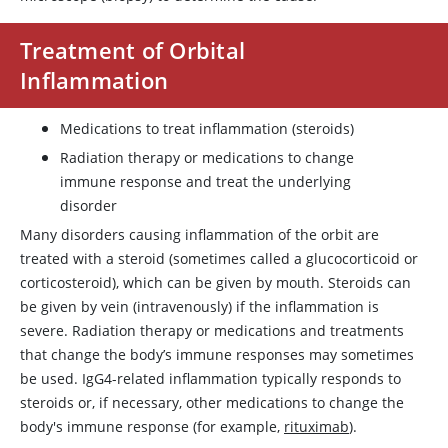
Treatment of Orbital
Inflammation
Medications to treat inflammation (steroids)
Radiation therapy or medications to change
immune response and treat the underlying
disorder
Many disorders causing inflammation of the orbit are
treated with a steroid (sometimes called a glucocorticoid or
corticosteroid), which can be given by mouth. Steroids can
be given by vein (intravenously) if the inflammation is
severe. Radiation therapy or medications and treatments
that change the body’s immune responses may sometimes
be used. IgG4-related inflammation typically responds to
steroids or, if necessary, other medications to change the
body's immune response (for example,
rituximab
).