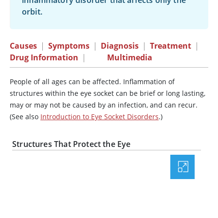
inflammatory disorder that affects only the
orbit.
Causes
|
Symptoms
|
Diagnosis
|
Treatment
|
Drug Information
|
Multimedia
People of all ages can be affected. Inflammation of
structures within the eye socket can be brief or long lasting,
may or may not be caused by an infection, and can recur.
(See also
Introduction to Eye Socket Disorders
.)
Structures That Protect the Eye