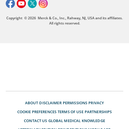
Copyright
© 2026
Merck & Co., Inc., Rahway, NJ, USA and its affiliates.
All rights reserved.
ABOUT
DISCLAIMER
PERMISSIONS
PRIVACY
COOKIE PREFERENCES
TERMS OF USE
PARTNERSHIPS
CONTACT US
GLOBAL MEDICAL KNOWLEDGE