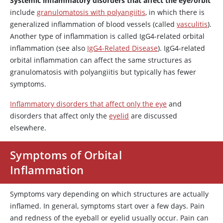
Systemic inflammatory disorders that affect the eye/orbit
include
granulomatosis with polyangiitis
, in which there is
generalized inflammation of blood vessels (called
vasculitis
).
Another type of inflammation is called IgG4-related orbital
inflammation (see also
IgG4-Related Disease
). IgG4-related
orbital inflammation can affect the same structures as
granulomatosis with polyangiitis but typically has fewer
symptoms.
Inflammatory disorders that affect only the eye
and
disorders that affect only the
eyelid
are discussed
elsewhere.
Symptoms of Orbital
Inflammation
Symptoms vary depending on which structures are actually
inflamed. In general, symptoms start over a few days. Pain
and redness of the eyeball or eyelid usually occur. Pain can