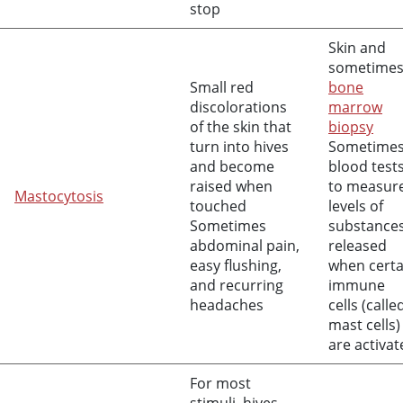
stop
Skin and
sometime
Small red
bone
discolorations
marrow
of the skin that
biopsy
turn into hives
Sometime
and become
blood test
raised when
to measur
Mastocytosis
touched
levels of
Sometimes
substance
abdominal pain,
released
easy flushing,
when certa
and recurring
immune
headaches
cells (calle
mast cells)
are activat
For most