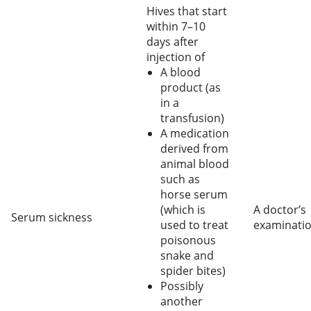
Hives that start
within 7–10
days after
injection of
A blood
product (as
in a
transfusion)
A medication
derived from
animal blood
such as
horse serum
(which is
A doctor’s
Serum sickness
used to treat
examinati
poisonous
snake and
spider bites)
Possibly
another