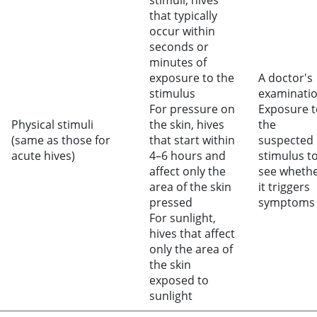
stimuli, hives
that typically
occur within
seconds or
minutes of
exposure to the
A doctor's
stimulus
examinati
For pressure on
Exposure t
Physical stimuli
the skin, hives
the
(same as those for
that start within
suspected
acute hives)
4–6 hours and
stimulus t
affect only the
see wheth
area of the skin
it triggers
pressed
symptoms
For sunlight,
hives that affect
only the area of
the skin
exposed to
sunlight