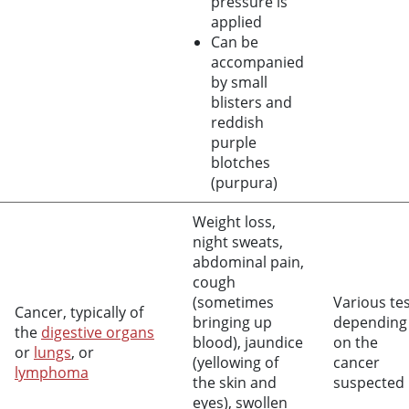
pressure is
applied
Can be
accompanied
by small
blisters and
reddish
purple
blotches
(purpura)
Weight loss,
night sweats,
abdominal pain,
cough
(sometimes
Various te
Cancer, typically of
bringing up
depending
the
digestive organs
blood), jaundice
on the
or
lungs
, or
(yellowing of
cancer
lymphoma
the skin and
suspected
eyes), swollen