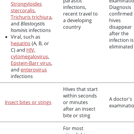
parasitic
examinatio
Strongyloides
infections,
Diagnosis
stercoralis
,
recent travel to
confirmed 
Trichuris trichiura
,
a developing
hives
and
Blastocystis
country
disappear
hominis
infections
after the
Viral, such as
infection is
hepatitis
(A, B, or
eliminated
C) and
HIV
,
cytomegalovirus
,
Epstein-Barr virus
,
and
enterovirus
infections
Hives that start
within seconds
A doctor's
Insect bites or stings
or minutes
examinati
after an insect
bite or sting
For most