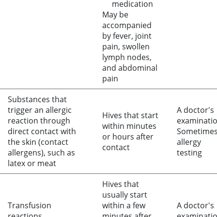
medication
May be
accompanied
by fever, joint
pain, swollen
lymph nodes,
and abdominal
pain
Substances that
trigger an allergic
A doctor's
Hives that start
reaction through
examinati
within minutes
direct contact with
Sometime
or hours after
the skin (contact
allergy
contact
allergens), such as
testing
latex or meat
Hives that
usually start
Transfusion
within a few
A doctor's
reactions
minutes after
examinati