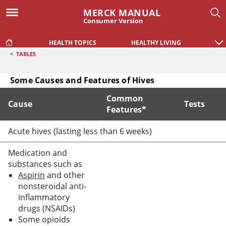
MERCK MANUAL
Consumer Version
HEALTH TOPICS
HEALTHY LIVING
<
TABLES
Some Causes and Features of Hives
Common
Cause
Tests
Features*
Some Causes and Features of Hives
Acute hives (lasting less than 6 weeks)
Medication and
substances such as
Aspirin
and other
nonsteroidal anti-
inflammatory
drugs (NSAIDs)
Some opioids