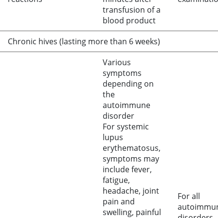
transfusion of a
blood product
Chronic hives (lasting more than 6 weeks)
Various
symptoms
depending on
the
autoimmune
disorder
For systemic
lupus
erythematosus,
symptoms may
include fever,
fatigue,
headache, joint
For all
pain and
autoimmu
swelling, painful
disorders,