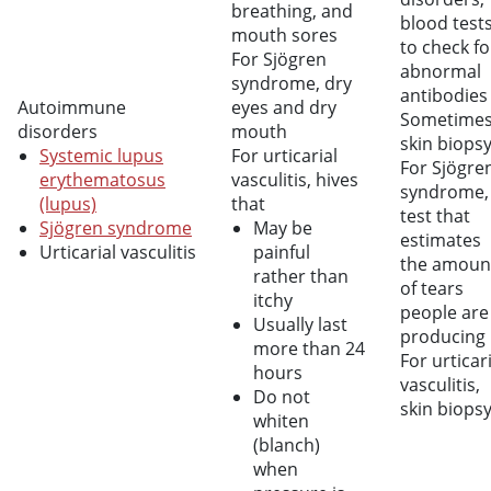
breathing, and
blood test
mouth sores
to check fo
For Sjögren
abnormal
syndrome, dry
antibodies
Autoimmune
eyes and dry
Sometime
disorders
mouth
skin biops
Systemic lupus
For urticarial
For Sjögre
erythematosus
vasculitis, hives
syndrome,
(lupus)
that
test that
Sjögren syndrome
May be
estimates
Urticarial vasculitis
painful
the amoun
rather than
of tears
itchy
people are
Usually last
producing
more than 24
For urticar
hours
vasculitis,
Do not
skin biops
whiten
(blanch)
when