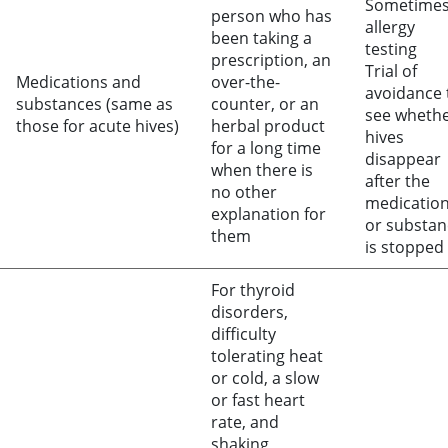
Sometime
person who has
allergy
been taking a
testing
prescription, an
Trial of
Medications and
over-the-
avoidance 
substances (same as
counter, or an
see wheth
those for acute hives)
herbal product
hives
for a long time
disappear
when there is
after the
no other
medicatio
explanation for
or substan
them
is stopped
For thyroid
disorders,
difficulty
tolerating heat
or cold, a slow
or fast heart
rate, and
shaking