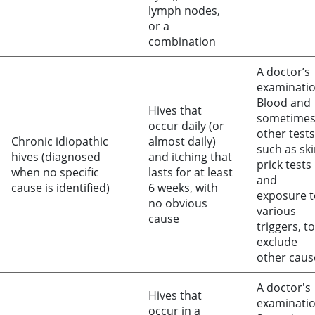
lymph nodes,
or a
combination
A doctor’s
examinati
Blood and
Hives that
sometime
occur daily (or
other tests
Chronic idiopathic
almost daily)
such as sk
hives (diagnosed
and itching that
prick tests
when no specific
lasts for at least
and
cause is identified)
6 weeks, with
exposure t
no obvious
various
cause
triggers, to
exclude
other caus
A doctor's
Hives that
examinati
occur in a