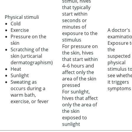
stimuli, hives
that typically
start within
Physical stimuli
seconds or
Cold
minutes of
Exercise
A doctor's
exposure to the
Pressure on the
examinati
stimulus
skin
Exposure t
For pressure on
Scratching of the
the
the skin, hives
skin (urticarial
suspected
that start within
dermatographism)
physical
4–6 hours and
Heat
stimulus t
affect only the
Sunlight
see wheth
area of the skin
Sweating as
it triggers
pressed
occurs during a
symptoms
For sunlight,
warm bath,
hives that affect
exercise, or fever
only the area of
the skin
exposed to
sunlight