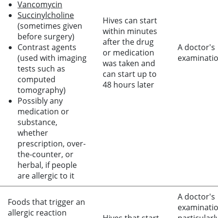
Vancomycin
Succinylcholine
Hives can start
(sometimes given
within minutes
before surgery)
after the drug
Contrast agents
A doctor's
or medication
(used with imaging
examinati
was taken and
tests such as
can start up to
computed
48 hours later
tomography)
Possibly any
medication or
substance,
whether
prescription, over-
the-counter, or
herbal, if people
are allergic to it
A doctor's
Foods that trigger an
examinatio
allergic reaction