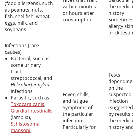
Hives that start
particularl
(food allergens), such
within minutes
the medica
as peanuts, nuts,
or hours after
history
fish, shellfish, wheat,
consumption
Sometime
eggs, milk, and
allergy ski
soybeans
prick testi
Infections (rare
causes)
Bacterial, such as
some urinary
tract,
Tests
streptococcal, and
depending
Helicobacter pylori
on the
infections
Fever, chills,
suspected
Parasitic, such as
and fatigue
infection
Toxocara canis
,
Symptoms of
(suggested
Giardia intestinalis
the particular
by results 
(lamblia),
infection
the medica
Schistosoma
Particularly for
history an
mansoni
,