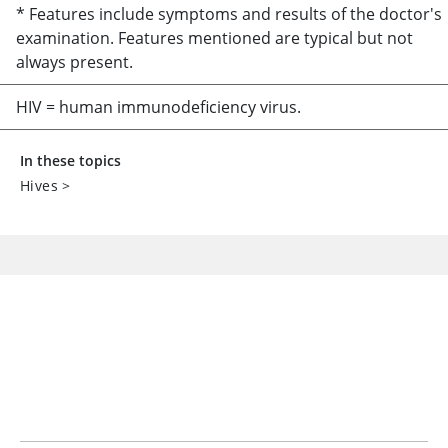
* Features include symptoms and results of the doctor's
examination. Features mentioned are typical but not
always present.
HIV = human immunodeficiency virus.
In these topics
Hives
>