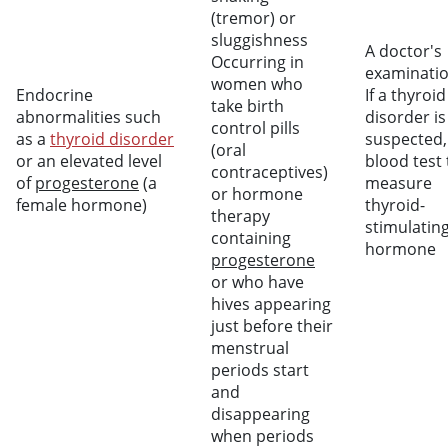
(tremor) or
sluggishness
A doctor's
Occurring in
examinati
women who
Endocrine
If a thyroid
take birth
abnormalities such
disorder is
control pills
as a
thyroid disorder
suspected,
(oral
or an elevated level
blood test 
contraceptives)
of
progesterone
(a
measure
or hormone
female hormone)
thyroid-
therapy
stimulatin
containing
hormone
progesterone
or who have
hives appearing
just before their
menstrual
periods start
and
disappearing
when periods