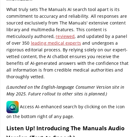
What truly sets The Manuals AI search tool apart is its
commitment to accuracy and reliability. All responses are
sourced exclusively from The Manuals' extensive content
library and multimedia features. This content is
meticulously authored,
reviewed
, and updated by a panel
of over 350
leading medical experts
and undergoes a
rigorous editorial process. By relying solely on our expert-
vetted content, the AI chatbot ensures you receive the
benefits of AI-generated answers with the confidence that
all information is from credible medical authorities and
thoroughly vetted.
(Launched on the English-language Consumer Version site in
May 2025. Future rollout to other sites is planned.)
Access AI-enhanced search by clicking on the icon
on the bottom right of any page.
Listen Up! Introducing The Manuals Audio