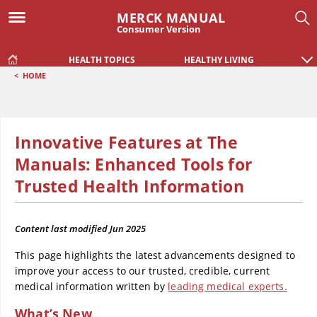
MERCK MANUAL
Consumer Version
HEALTH TOPICS
HEALTHY LIVING
<
HOME
Innovative Features at The
Manuals: Enhanced Tools for
Trusted Health Information
Content last modified
Jun 2025
This page highlights the latest advancements designed to
improve your access to our trusted, credible, current
medical information written by
leading medical experts.
What’s New