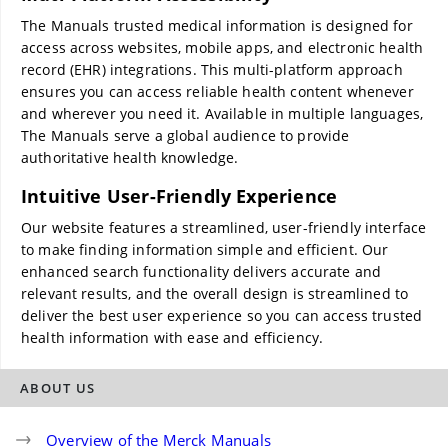
The Manuals trusted medical information is designed for
access across websites, mobile apps, and electronic health
record (EHR) integrations. This multi-platform approach
ensures you can access reliable health content whenever
and wherever you need it. Available in multiple languages,
The Manuals serve a global audience to provide
authoritative health knowledge.
Intuitive User-Friendly Experience
Our website features a streamlined, user-friendly interface
to make finding information simple and efficient. Our
enhanced search functionality delivers accurate and
relevant results, and the overall design is streamlined to
deliver the best user experience so you can access trusted
health information with ease and efficiency.
ABOUT US
Overview of the Merck Manuals