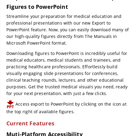
Figures to PowerPoint
Streamline your preparation for medical education and
professional presentations with our new Export to
PowerPoint feature. Now, you can easily download many of
our high-quality figures directly from The Manuals in
Microsoft PowerPoint format.
Downloading figures to PowerPoint is incredibly useful for
medical educators, medical students and trainees, and
practicing healthcare professionals. Effortlessly build
visually engaging slide presentations for conferences,
clinical teaching rounds, lectures, and other educational
purposes. Get the trusted medical visuals you need, ready
for your next presentation, with just a few clicks.
Access export to PowerPoint by clicking on the icon at
the top right of available figures.
Current Features
Muti-Platform Accessibility