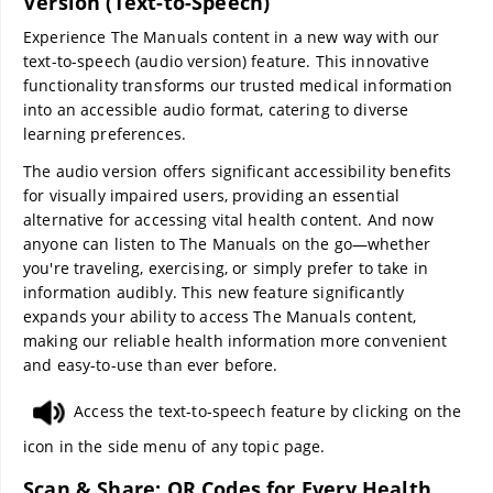
Version (Text-to-Speech)
Experience The Manuals content in a new way with our
text-to-speech (audio version) feature. This innovative
functionality transforms our trusted medical information
into an accessible audio format, catering to diverse
learning preferences.
The audio version offers significant accessibility benefits
for visually impaired users, providing an essential
alternative for accessing vital health content. And now
anyone can listen to The Manuals on the go—whether
you're traveling, exercising, or simply prefer to take in
information audibly. This new feature significantly
expands your ability to access The Manuals content,
making our reliable health information more convenient
and easy-to-use than ever before.
Access the text-to-speech feature by clicking on the
icon in the side menu of any topic page.
Scan & Share: QR Codes for Every Health