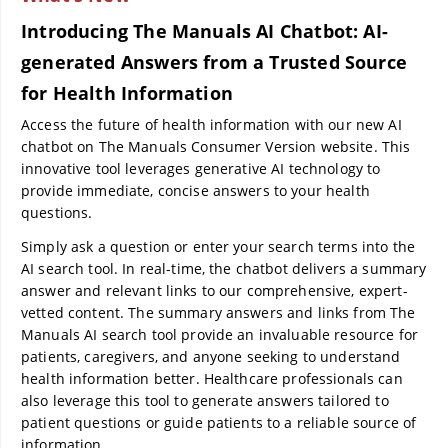
Introducing The Manuals AI Chatbot: AI-
generated Answers from a Trusted Source
for Health Information
Access the future of health information with our new AI
chatbot on The Manuals Consumer Version website. This
innovative tool leverages generative AI technology to
provide immediate, concise answers to your health
questions.
Simply ask a question or enter your search terms into the
AI search tool. In real-time, the chatbot delivers a summary
answer and relevant links to our comprehensive, expert-
vetted content. The summary answers and links from The
Manuals AI search tool provide an invaluable resource for
patients, caregivers, and anyone seeking to understand
health information better. Healthcare professionals can
also leverage this tool to generate answers tailored to
patient questions or guide patients to a reliable source of
information.