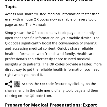
Topic
Access and share trusted medical information faster than
ever with unique QR codes now available on every topic
page across The Manuals.
Simply scan the QR code on any topic page to instantly
open that specific information on your mobile device. The
QR codes significantly boost the convenience of sharing
and accessing medical content. Quickly share reliable
health information with friends and family. Healthcare
professionals can effortlessly share trusted medical
insights with patients. The QR codes provide a faster, more
direct way to get the reliable health information you need,
right when you need it.
Access the QR code feature by clicking on the
share menu in the side menu of any topic page and then
clicking on the QR code icon.
Prepare for Medical Presentations: Export