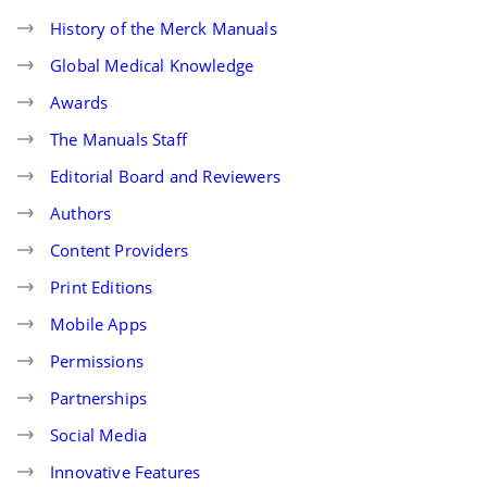
History of the Merck Manuals
Global Medical Knowledge
Awards
The Manuals Staff
Editorial Board and Reviewers
Authors
Content Providers
Print Editions
Mobile Apps
Permissions
Partnerships
Social Media
Innovative Features