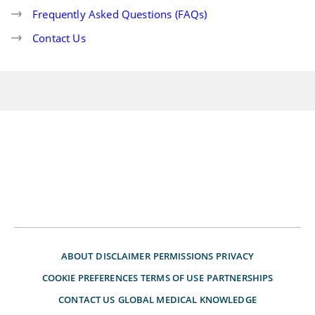
Frequently Asked Questions (FAQs)
Contact Us
ABOUT
DISCLAIMER
PERMISSIONS
PRIVACY
COOKIE PREFERENCES
TERMS OF USE
PARTNERSHIPS
CONTACT US
GLOBAL MEDICAL KNOWLEDGE