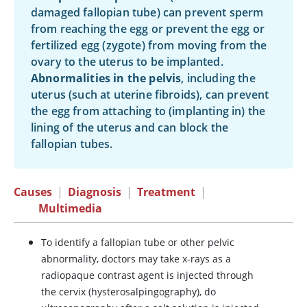
damaged fallopian tube) can prevent sperm
from reaching the egg or prevent the egg or
fertilized egg (zygote) from moving from the
ovary to the uterus to be implanted.
Abnormalities in the pelvis
, including the
uterus (such at uterine fibroids), can prevent
the egg from attaching to (implanting in) the
lining of the uterus and can block the
fallopian tubes.
Causes
|
Diagnosis
|
Treatment
|
Multimedia
To identify a fallopian tube or other pelvic
abnormality, doctors may take x-rays as a
radiopaque contrast agent is injected through
the cervix (hysterosalpingography), do