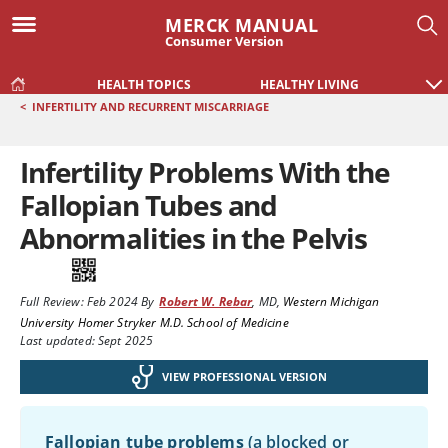
MERCK MANUAL
Consumer Version
HEALTH TOPICS
HEALTHY LIVING
<
INFERTILITY AND RECURRENT MISCARRIAGE
Infertility Problems With the
Fallopian Tubes and
Abnormalities in the Pelvis
Full Review:
Feb 2024
By
Robert W. Rebar
,
MD
,
Western Michigan
University Homer Stryker M.D. School of Medicine
Last updated: Sept 2025
VIEW PROFESSIONAL VERSION
Fallopian tube problems
(a blocked or