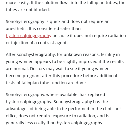
more easily. If the solution flows into the fallopian tubes, the
tubes are not blocked.
Sonohysterography is quick and does not require an
anesthetic. It is considered safer than
hysterosalpingography
because it does not require radiation
or injection of a contrast agent.
After sonohysterography, for unknown reasons, fertility in
young women appears to be slightly improved if the results
are normal. Doctors may wait to see if young women
become pregnant after this procedure before additional
tests of fallopian tube function are done.
Sonohysterography, where available, has replaced
hysterosalpingography. Sonohysterography has the
advantages of being able to be performed in the clinician's
office, does not require exposure to radiation, and is
generally less costly than hysterosalpingography.