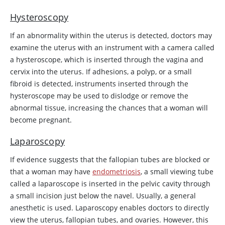
Hysteroscopy
If an abnormality within the uterus is detected, doctors may
examine the uterus with an instrument with a camera called
a hysteroscope, which is inserted through the vagina and
cervix into the uterus. If adhesions, a polyp, or a small
fibroid is detected, instruments inserted through the
hysteroscope may be used to dislodge or remove the
abnormal tissue, increasing the chances that a woman will
become pregnant.
Laparoscopy
If evidence suggests that the fallopian tubes are blocked or
that a woman may have
endometriosis
, a small viewing tube
called a laparoscope is inserted in the pelvic cavity through
a small incision just below the navel. Usually, a general
anesthetic is used. Laparoscopy enables doctors to directly
view the uterus, fallopian tubes, and ovaries. However, this