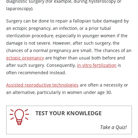
diagnostic surgery (for example, during hysteroscopy or
laparoscopy).
Surgery can be done to repair a fallopian tube damaged by
an ectopic pregnancy, an infection, or a prior tubal
sterilization procedure, especially in younger women if the
damage is not severe. However, after such surgery, the
chances of a normal pregnancy are small. The chances of an
ectopic pregnancy
are higher than usual both before and
after such surgery. Consequently,
in vitro fertilization
is
often recommended instead.
Assisted reproductive technologies
are often a necessity or
an alternative, particularly in women under age 30.
TEST YOUR KNOWLEDGE
Take a Quiz!