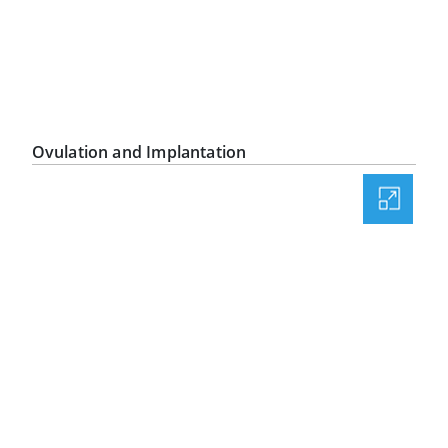
Ovulation and Implantation