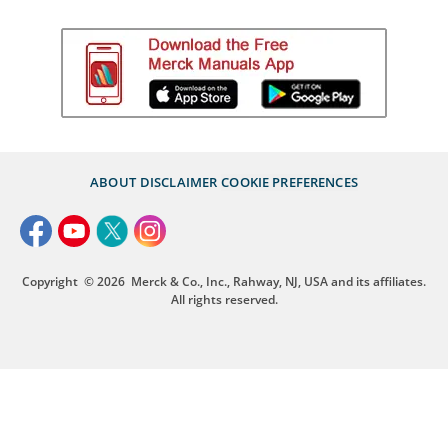
ABOUT
DISCLAIMER
COOKIE PREFERENCES
Copyright
© 2026
Merck & Co., Inc., Rahway, NJ, USA and its affiliates.
All rights reserved.