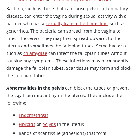
Bacteria, such as those that can cause pelvic inflammatory
disease, can enter the vagina during sexual activity with a
partner who has a
sexually transmitted infection
, such as
gonorrhea. The bacteria can spread from the vagina to
infect the cervix. They may then spread upward, to the
uterus and sometimes the fallopian tubes. Some bacteria
such as
chlamydiae
can infect the fallopian tubes without
causing any symptoms. These infections may permanently
damage the fallopian tubes. Scar tissue may form and block
the fallopian tubes.
Abnormalities in the pelvis
can block the tubes or prevent
the egg from implanting in the uterus. They include the
following:
Endometriosis
Fibroids
or
polyps
in the uterus
Bands of scar tissue (adhesions) that form