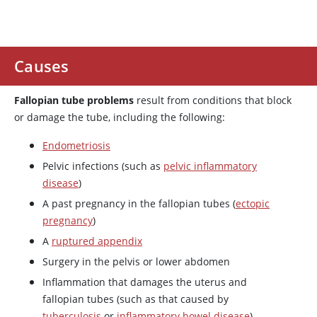
Causes
Fallopian tube problems
result from conditions that block
or damage the tube, including the following:
Endometriosis
Pelvic infections (such as
pelvic inflammatory
disease
)
A past pregnancy in the fallopian tubes (
ectopic
pregnancy
)
A
ruptured appendix
Surgery in the pelvis or lower abdomen
Inflammation that damages the uterus and
fallopian tubes (such as that caused by
tuberculosis
or
inflammatory bowel disease
)