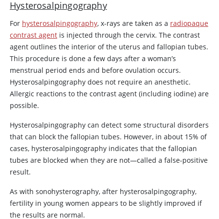
Hysterosalpingography
For
hysterosalpingography
, x-rays are taken as a
radiopaque
contrast agent
is injected through the cervix. The contrast
agent outlines the interior of the uterus and fallopian tubes.
This procedure is done a few days after a woman’s
menstrual period ends and before ovulation occurs.
Hysterosalpingography does not require an anesthetic.
Allergic reactions to the contrast agent (including iodine) are
possible.
Hysterosalpingography can detect some structural disorders
that can block the fallopian tubes. However, in about 15% of
cases, hysterosalpingography indicates that the fallopian
tubes are blocked when they are not—called a false-positive
result.
As with sonohysterography, after hysterosalpingography,
fertility in young women appears to be slightly improved if
the results are normal.