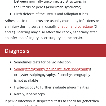
between normally unconnected structures in
the uterus or pelvis (Asherman syndrome)
Birth defects of the uterus and fallopian tubes
Adhesions in the uterus are usually caused by infections or
an injury during surgery, usually
dilation and curettage
(D
and C). Scarring may also affect the cervix, especially after
an infection of, injury to, or surgery on the cervix.
Diagnosis
Sometimes tests for pelvic infection
Sonohysterography (saline infusion sonography
)
or hysterosalpingography, if sonohysterography
is not available
Hysteroscopy to further evaluate abnormalities
Rarely, laparoscopy
If pelvic infection is suspected, tests to check for gonorrhea