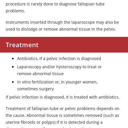
procedure is rarely done to diagnose fallopian tube
problems.
Instruments inserted through the laparoscope may also be
used to dislodge or remove abnormal tissue in the pelvis.
Treatment
Antibiotics, if a pelvic infection is diagnosed
Laparoscopy and/or hysteroscopy to treat or
remove abnormal tissue
In vitro fertilization or, in younger women,
sometimes surgery
If pelvic infection is diagnosed, it is treated with antibiotics.
Treatment of fallopian tube or pelvic problems depends on
the cause. Abnormal tissue is sometimes removed (such as
uterine fibroids or polyps) if it is detected during a