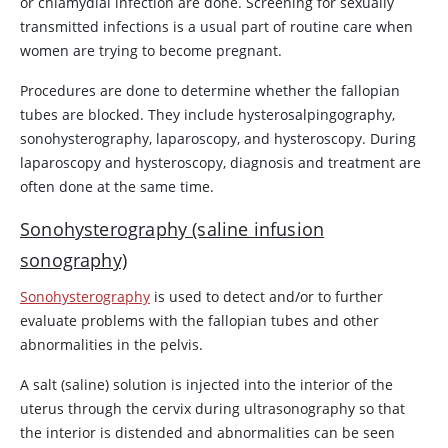
or chlamydial infection are done. Screening for sexually
transmitted infections is a usual part of routine care when
women are trying to become pregnant.
Procedures are done to determine whether the fallopian
tubes are blocked. They include hysterosalpingography,
sonohysterography, laparoscopy, and hysteroscopy. During
laparoscopy and hysteroscopy, diagnosis and treatment are
often done at the same time.
Sonohysterography (saline infusion
sonography)
Sonohysterography
is used to detect and/or to further
evaluate problems with the fallopian tubes and other
abnormalities in the pelvis.
A salt (saline) solution is injected into the interior of the
uterus through the cervix during ultrasonography so that
the interior is distended and abnormalities can be seen