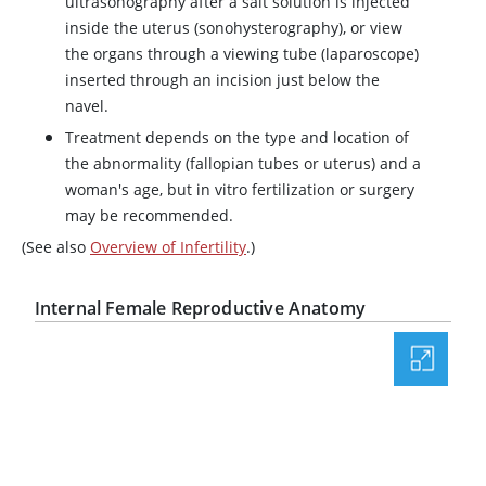
ultrasonography after a salt solution is injected
inside the uterus (sonohysterography), or view
the organs through a viewing tube (laparoscope)
inserted through an incision just below the
navel.
Treatment depends on the type and location of
the abnormality (fallopian tubes or uterus) and a
woman's age, but in vitro fertilization or surgery
may be recommended.
(See also
Overview of Infertility
.)
Internal Female Reproductive Anatomy