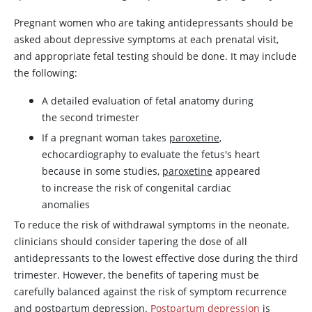
Pregnant women who are taking antidepressants should be
asked about depressive symptoms at each prenatal visit,
and appropriate fetal testing should be done. It may include
the following:
A detailed evaluation of fetal anatomy during
the second trimester
If a pregnant woman takes
paroxetine
,
echocardiography to evaluate the fetus's heart
because in some studies,
paroxetine
appeared
to increase the risk of congenital cardiac
anomalies
To reduce the risk of withdrawal symptoms in the neonate,
clinicians should consider tapering the dose of all
antidepressants to the lowest effective dose during the third
trimester. However, the benefits of tapering must be
carefully balanced against the risk of symptom recurrence
and postpartum depression.
Postpartum depression
is