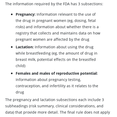
The information required by the FDA has 3 subsections:
Pregnancy:
Information relevant to the use of
the drug in pregnant women (eg, dosing, fetal
risks) and information about whether there is a
registry that collects and maintains data on how
pregnant women are affected by the drug
Lactation:
Information about using the drug
while breastfeeding (eg, the amount of drug in
breast milk, potential effects on the breastfed
child)
Females and males of reproductive potential:
Information about pregnancy testing,
contraception, and infertility as it relates to the
drug
The pregnancy and lactation subsections each include 3
subheadings (risk summary, clinical considerations, and
data) that provide more detail. The final rule does not apply