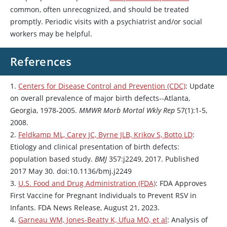
common, often unrecognized, and should be treated
promptly. Periodic visits with a psychiatrist and/or social
workers may be helpful.
References
1.
Centers for Disease Control and Prevention (CDC)
: Update
on overall prevalence of major birth defects--Atlanta,
Georgia, 1978-2005.
MMWR Morb Mortal Wkly Rep
57(1):1-5,
2008.
2.
Feldkamp ML, Carey JC, Byrne JLB, Krikov S, Botto LD
:
Etiology and clinical presentation of birth defects:
population based study.
BMJ
357:j2249, 2017. Published
2017 May 30. doi:10.1136/bmj.j2249
3.
U.S. Food and Drug Administration (FDA)
: FDA Approves
First Vaccine for Pregnant Individuals to Prevent RSV in
Infants. FDA News Release, August 21, 2023.
4.
Garneau WM, Jones-Beatty K, Ufua MO, et al
: Analysis of