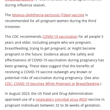
during influenza season.
The
tetanus-diphtheria-pertussis (Tdap) vaccine
is
recommended for all pregnant women during the third
trimester.
The CDC recommends
COVID-19 vaccination
for all people 5
years and older, including people who are pregnant,
breastfeeding, trying to get pregnant, or might become
pregnant in the future. Evidence about the safety and
effectiveness of COVID-19 vaccination during pregnancy has
been growing. These data suggest that the benefits of
receiving a COVID-19 vaccine outweigh any known or
potential risks of vaccination during pregnancy. (See also
CDC: COVID-19 Vaccines While Pregnant or Breastfeeding
.)
In August 2023, the US Food and Drug Administration
approved use of a
respiratory syncytial virus (RSV)
vaccine in
pregnant individuals between 32 to 36 weeks of gestation,