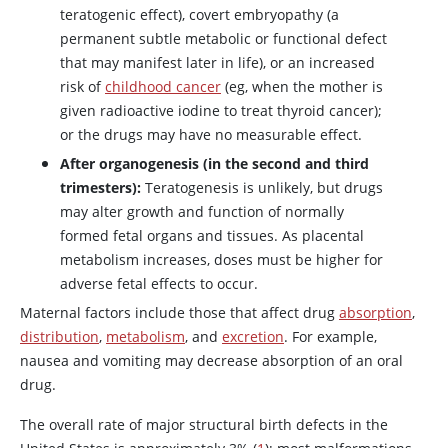
teratogenic effect), covert embryopathy (a
permanent subtle metabolic or functional defect
that may manifest later in life), or an increased
risk of
childhood cancer
(eg, when the mother is
given radioactive iodine to treat thyroid cancer);
or the drugs may have no measurable effect.
After organogenesis (in the second and third
trimesters):
Teratogenesis is unlikely, but drugs
may alter growth and function of normally
formed fetal organs and tissues. As placental
metabolism increases, doses must be higher for
adverse fetal effects to occur.
Maternal factors include those that affect drug
absorption
,
distribution
,
metabolism
, and
excretion
. For example,
nausea and vomiting may decrease absorption of an oral
drug.
The overall rate of major structural birth defects in the