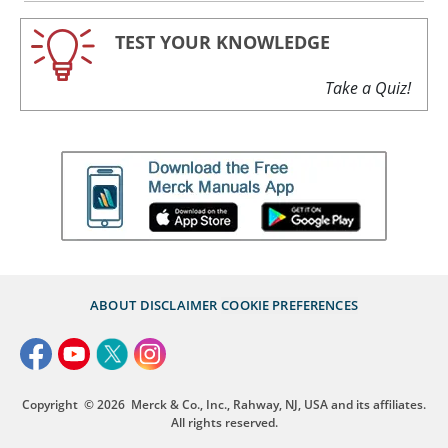
TEST YOUR KNOWLEDGE
Take a Quiz!
ABOUT
DISCLAIMER
COOKIE PREFERENCES
Copyright
© 2026
Merck & Co., Inc., Rahway, NJ, USA and its affiliates.
All rights reserved.