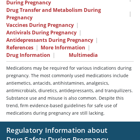
During Pregnancy
Drug Transfer and Metabolism During
|
Pregnancy
Vaccines During Pregnancy
|
Antivirals During Pregnancy
|
Antidepressants During Pregnancy
|
References
|
More Information
|
Drug Information
|
Multimedia
Medications may be required for various indications during
pregnancy. The most commonly used medications include
antiemetics, antacids, antihistamines, analgesics,
antimicrobials, diuretics, antidepressants, and tranquilizers.
Substance use and misuse is also common. Despite this
trend, firm evidence-based guidelines for safe use of
medications during pregnancy are still lacking.
Regulatory Information about
Drug Safety During Pregnancy