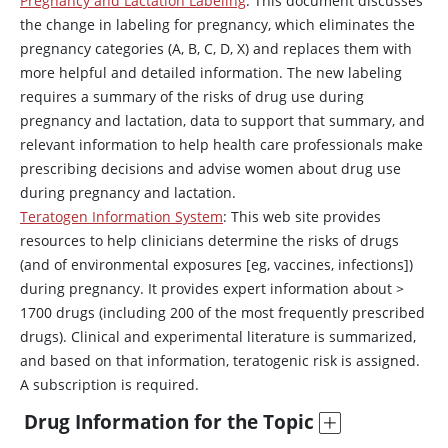
Pregnancy and Lactation Labeling
: This document discusses
the change in labeling for pregnancy, which eliminates the
pregnancy categories (A, B, C, D, X) and replaces them with
more helpful and detailed information. The new labeling
requires a summary of the risks of drug use during
pregnancy and lactation, data to support that summary, and
relevant information to help health care professionals make
prescribing decisions and advise women about drug use
during pregnancy and lactation.
Teratogen Information System
: This web site provides
resources to help clinicians determine the risks of drugs
(and of environmental exposures [eg, vaccines, infections])
during pregnancy. It provides expert information about >
1700 drugs (including 200 of the most frequently prescribed
drugs). Clinical and experimental literature is summarized,
and based on that information, teratogenic risk is assigned.
A subscription is required.
Drug Information for the Topic