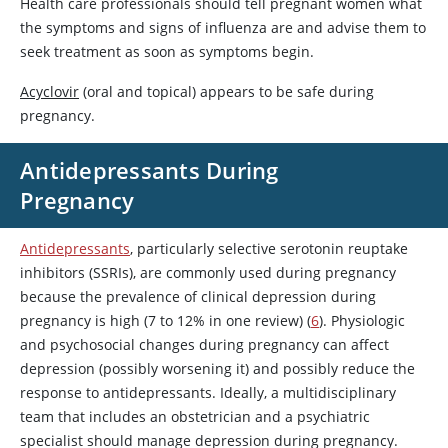
Health care professionals should tell pregnant women what
the symptoms and signs of influenza are and advise them to
seek treatment as soon as symptoms begin.
Acyclovir
(oral and topical) appears to be safe during
pregnancy.
Antidepressants During
Pregnancy
Antidepressants
, particularly selective serotonin reuptake
inhibitors (SSRIs), are commonly used during pregnancy
because the prevalence of clinical depression during
pregnancy is high (7 to 12% in one review) (
6
). Physiologic
and psychosocial changes during pregnancy can affect
depression (possibly worsening it) and possibly reduce the
response to antidepressants. Ideally, a multidisciplinary
team that includes an obstetrician and a psychiatric
specialist should manage depression during pregnancy.