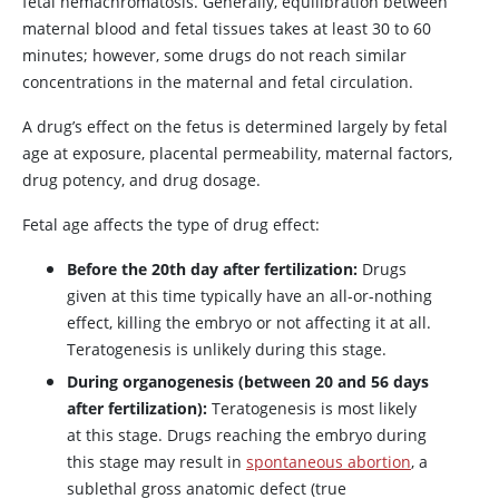
fetal hemachromatosis. Generally, equilibration between
maternal blood and fetal tissues takes at least 30 to 60
minutes; however, some drugs do not reach similar
concentrations in the maternal and fetal circulation.
A drug’s effect on the fetus is determined largely by fetal
age at exposure, placental permeability, maternal factors,
drug potency, and drug dosage.
Fetal age affects the type of drug effect:
Before the 20th day after fertilization:
Drugs
given at this time typically have an all-or-nothing
effect, killing the embryo or not affecting it at all.
Teratogenesis is unlikely during this stage.
During organogenesis (between 20 and 56 days
after fertilization):
Teratogenesis is most likely
at this stage. Drugs reaching the embryo during
this stage may result in
spontaneous abortion
, a
sublethal gross anatomic defect (true