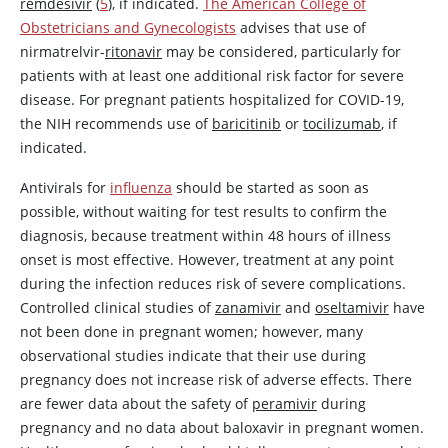
remdesivir
(
5
), if indicated.
The American College of
Obstetricians and Gynecologists
advises that use of
nirmatrelvir-
ritonavir
may be considered, particularly for
patients with at least one additional risk factor for severe
disease. For pregnant patients hospitalized for COVID-19,
the NIH recommends use of
baricitinib
or
tocilizumab
, if
indicated.
Antivirals for
influenza
should be started as soon as
possible, without waiting for test results to confirm the
diagnosis, because treatment within 48 hours of illness
onset is most effective. However, treatment at any point
during the infection reduces risk of severe complications.
Controlled clinical studies of
zanamivir
and
oseltamivir
have
not been done in pregnant women; however, many
observational studies indicate that their use during
pregnancy does not increase risk of adverse effects. There
are fewer data about the safety of
peramivir
during
pregnancy and no data about baloxavir in pregnant women.