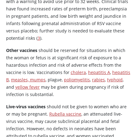
with a warning to avoid use prior to 32 weeks. Clinical trials
have found increased rates of preterm birth, preeclampsia
in pregnant patients, and low birth weight and jaundice in
infants following prenatal administration of RSV vaccine
versus placebo; further study is needed to evaluate these
potential risks (
3
).
Other vaccines
should be reserved for situations in which
the woman or fetus is at significant risk of exposure to a
hazardous infection and risk of adverse effects from the
vaccine is low. Vaccinations for
cholera
,
hepatitis A
,
hepatitis
B
,
measles, mumps
, plague,
poliomyelitis
,
rabies
,
typhoid
,
and
yellow fever
may be given during pregnancy if risk of
infection is substantial.
Live-virus vaccines
should not be given to women who are
or may be pregnant.
Rubella vaccine
, an attenuated live-
virus vaccine, may cause subclinical placental and fetal
infection. However, no defects in neonates have been
attributed to rubella vaccine, and women vaccinated