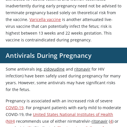
inadvertently during early pregnancy need not be advised to
terminate pregnancy based solely on theoretical risk from
the vaccine.
Varicella vaccine
is another attenuated live-
virus vaccine that can potentially infect the fetus; risk is
highest between 13 weeks and 22 weeks gestation. This
vaccine is contraindicated during pregnancy.
Antivirals During Pregnancy
Some antivirals (eg,
zidovudine
and
ritonavir
for HIV
infection) have been safely used during pregnancy for many
years. However, some antivirals may have significant risks
for the fetus.
Pregnancy is associated with an increased risk of severe
COVID-19
. For pregnant patients with early mild to moderate
COVID-19, the
United States National Institutes of Health
(NIH)
recommends use of either nirmatrelvir-
ritonavir
(
4
) or