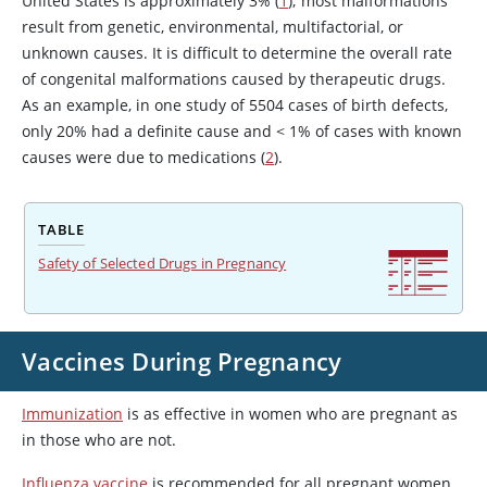
United States is approximately 3% (
1
); most malformations
result from genetic, environmental, multifactorial, or
unknown causes. It is difficult to determine the overall rate
of congenital malformations caused by therapeutic drugs.
As an example, in one study of 5504 cases of birth defects,
only 20% had a definite cause and < 1% of cases with known
causes were due to medications (
2
).
TABLE
Safety of Selected Drugs in Pregnancy
Vaccines During Pregnancy
Immunization
is as effective in women who are pregnant as
in those who are not.
Influenza vaccine
is recommended for all pregnant women