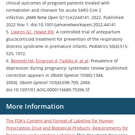
clinical outcomes of pregnant patients treated with
nirmatrelvir
and
ritonavir
for acute SARS-CoV-2
infection.
JAMA Netw Open
5(11):e2244141, 2022. Published
2022 Nov 1. doi:10.1001/jamanetworkopen.2022.44141
5.
Liggins GC, Howie RN
: A controlled trial of antepartum
glucocorticoid treatment for prevention of the respiratory
distress syndrome in premature infants.
Pediatrics
50(4):515-
525, 1972.
6.
Bennett HA, Einarson A, Taddio A, et al
: Prevalence of
depression during pregnancy: systematic review [published
correction appears in
Obstet Gynecol
103(6):1344,
2004].
Obstet Gynecol
103(4):698-709, 2004.
doi:10.1097/01.AOG.0000116689.75396.5f
More Information
The FDA's Content and Format of Labeling for Human
Prescription Drug and Biological Products; Requirements for