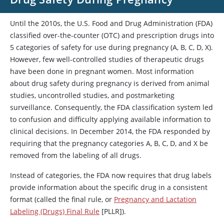
Until the 2010s, the U.S. Food and Drug Administration (FDA)
classified over-the-counter (OTC) and prescription drugs into
5 categories of safety for use during pregnancy (A, B, C, D, X).
However, few well-controlled studies of therapeutic drugs
have been done in pregnant women. Most information
about drug safety during pregnancy is derived from animal
studies, uncontrolled studies, and postmarketing
surveillance. Consequently, the FDA classification system led
to confusion and difficulty applying available information to
clinical decisions. In December 2014, the FDA responded by
requiring that the pregnancy categories A, B, C, D, and X be
removed from the labeling of all drugs.
Instead of categories, the FDA now requires that drug labels
provide information about the specific drug in a consistent
format (called the final rule, or
Pregnancy and Lactation
Labeling (Drugs) Final Rule
[PLLR]).