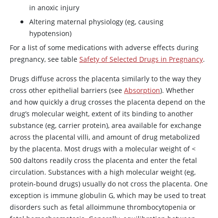
in anoxic injury
Altering maternal physiology (eg, causing
hypotension)
For a list of some medications with adverse effects during
pregnancy, see table
Safety of Selected Drugs in Pregnancy
.
Drugs diffuse across the placenta similarly to the way they
cross other epithelial barriers (see
Absorption
). Whether
and how quickly a drug crosses the placenta depend on the
drug’s molecular weight, extent of its binding to another
substance (eg, carrier protein), area available for exchange
across the placental villi, and amount of drug metabolized
by the placenta. Most drugs with a molecular weight of
<
500 daltons readily cross the placenta and enter the fetal
circulation. Substances with a high molecular weight (eg,
protein-bound drugs) usually do not cross the placenta. One
exception is immune globulin G, which may be used to treat
disorders such as fetal alloimmune thrombocytopenia or