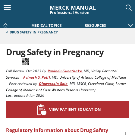
MERCK MANUAL
Professional Version
MEDICAL TOPICS
RESOURCES
<
DRUG SAFETY IN PREGNANCY
Drug Safety in Pregnancy
Full Review:
Oct 2023
By
Ravindu Gunatilake
,
MD
,
Valley Perinatal
Services
|
Avinash S. Patil
,
MD
,
University of Arizona College of Medicine
|
Peer reviewed by
Oluwatosin Goje
,
MD, MSCR
,
Cleveland Clinic, Lerner
College of Medicine of Case Western Reserve University
Last updated: Jan 2026
VIEW PATIENT EDUCATION
Regulatory Information about Drug Safety
|