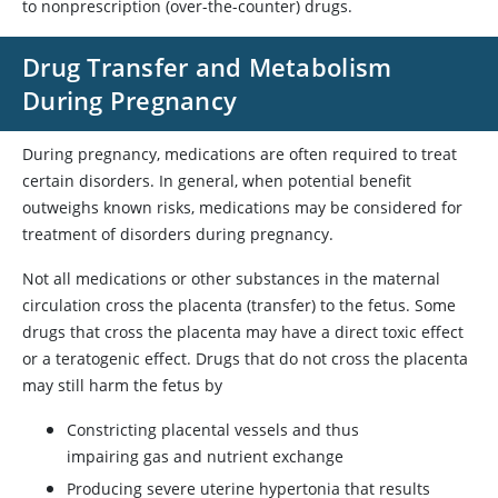
to nonprescription (over-the-counter) drugs.
Drug Transfer and Metabolism
During Pregnancy
During pregnancy, medications are often required to treat
certain disorders. In general, when potential benefit
outweighs known risks, medications may be considered for
treatment of disorders during pregnancy.
Not all medications or other substances in the maternal
circulation cross the placenta (transfer) to the fetus. Some
drugs that cross the placenta may have a direct toxic effect
or a teratogenic effect. Drugs that do not cross the placenta
may still harm the fetus by
Constricting placental vessels and thus
impairing gas and nutrient exchange
Producing severe uterine hypertonia that results