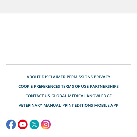
ABOUT
DISCLAIMER
PERMISSIONS
PRIVACY
COOKIE PREFERENCES
TERMS OF USE
PARTNERSHIPS
CONTACT US
GLOBAL MEDICAL KNOWLEDGE
VETERINARY MANUAL
PRINT EDITIONS
MOBILE APP