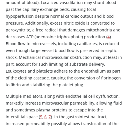
amount of blood). Localized vasodilation may shunt blood
past the capillary exchange beds, causing focal
hypoperfusion despite normal cardiac output and blood
pressure. Additionally, excess
nitric oxide
is converted to
peroxynitrite, a free radical that damages mitochondria and
decreases ATP (
adenosine
triphosphate) production (
4
).
Blood flow to microvessels, including capillaries, is reduced
even though large-vessel blood flow is preserved in septic
shock. Mechanical microvascular obstruction may, at least in
part, account for such limiting of substrate delivery.
Leukocytes and platelets adhere to the endothelium as part
of the clotting cascade, causing the conversion of
fibrinogen
to fibrin and stabilizing the platelet plug.
Multiple mediators, along with endothelial cell dysfunction,
markedly increase microvascular permeability, allowing fluid
and sometimes plasma proteins to escape into the
interstitial space (
5
,
6
,
7
). In the gastrointestinal tract,
increased permeability possibly allows translocation of the