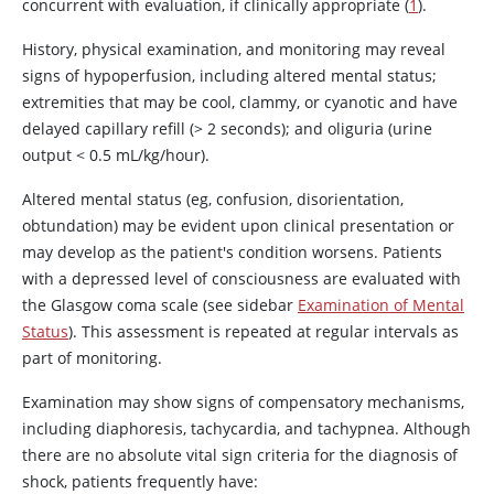
concurrent with evaluation, if clinically appropriate (
1
).
History, physical examination, and monitoring may reveal
signs of hypoperfusion, including altered mental status;
extremities that may be cool, clammy, or cyanotic and have
delayed capillary refill (> 2 seconds); and oliguria (urine
output < 0.5 mL/kg/hour).
Altered mental status (eg, confusion, disorientation,
obtundation) may be evident upon clinical presentation or
may develop as the patient's condition worsens. Patients
with a depressed level of consciousness are evaluated with
the Glasgow coma scale (see sidebar
Examination of Mental
Status
). This assessment is repeated at regular intervals as
part of monitoring.
Examination may show signs of compensatory mechanisms,
including diaphoresis, tachycardia, and tachypnea. Although
there are no absolute vital sign criteria for the diagnosis of
shock, patients frequently have: