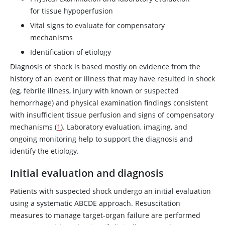
for tissue hypoperfusion
Vital signs to evaluate for compensatory
mechanisms
Identification of etiology
Diagnosis of shock is based mostly on evidence from the
history of an event or illness that may have resulted in shock
(eg, febrile illness, injury with known or suspected
hemorrhage) and physical examination findings consistent
with insufficient tissue perfusion and signs of compensatory
mechanisms (
1
). Laboratory evaluation, imaging, and
ongoing monitoring help to support the diagnosis and
identify the etiology.
Initial evaluation and diagnosis
Patients with suspected shock undergo an initial evaluation
using a systematic ABCDE approach. Resuscitation
measures to manage target-organ failure are performed