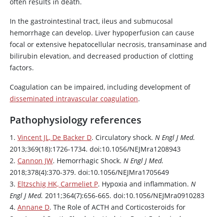
often results in death.
In the gastrointestinal tract, ileus and submucosal
hemorrhage can develop. Liver hypoperfusion can cause
focal or extensive hepatocellular necrosis, transaminase and
bilirubin elevation, and decreased production of clotting
factors.
Coagulation can be impaired, including development of
disseminated intravascular coagulation
.
Pathophysiology references
1.
Vincent JL, De Backer D
. Circulatory shock.
N Engl J Med.
2013;369(18):1726-1734. doi:10.1056/NEJMra1208943
2.
Cannon JW
. Hemorrhagic Shock.
N Engl J Med.
2018;378(4):370-379. doi:10.1056/NEJMra1705649
3.
Eltzschig HK, Carmeliet P
. Hypoxia and inflammation.
N
Engl J Med.
2011;364(7):656-665. doi:10.1056/NEJMra0910283
4.
Annane D
. The Role of ACTH and Corticosteroids for