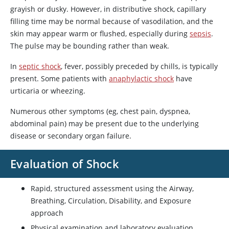
grayish or dusky. However, in distributive shock, capillary
filling time may be normal because of vasodilation, and the
skin may appear warm or flushed, especially during
sepsis
.
The pulse may be bounding rather than weak.
In
septic shock
, fever, possibly preceded by chills, is typically
present. Some patients with
anaphylactic shock
have
urticaria or wheezing.
Numerous other symptoms (eg, chest pain, dyspnea,
abdominal pain) may be present due to the underlying
disease or secondary organ failure.
Evaluation of Shock
Rapid, structured assessment using the Airway,
Breathing, Circulation, Disability, and Exposure
approach
Physical examination and laboratory evaluation