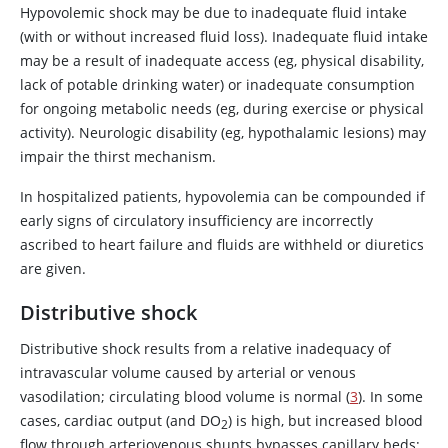
Hypovolemic shock may be due to inadequate fluid intake
vasopressin deficiency
, or
(with or without increased fluid loss). Inadequate fluid intake
arginine vasopressin resistance
may be a result of inadequate access (eg, physical disability,
Kidneys
Polyuric phase after acute
lack of potable drinking water) or inadequate consumption
tubular damage
for ongoing metabolic needs (eg, during exercise or physical
activity). Neurologic disability (eg, hypothalamic lesions) may
Potent diuretic use
impair the thirst mechanism.
Salt-losing nephritis
In hospitalized patients, hypovolemia can be compounded if
Increased capillary permeability
early signs of circulatory insufficiency are incorrectly
Intravascular
secondary to inflammation,
ascribed to heart failure and fluids are withheld or diuretics
fluid lost to the
severe systemic hypoxia or
are given.
extravascular
ischemia, or traumatic injury (eg,
space
crush), sepsis, bowel ischemia,
Distributive shock
acute pancreatitis
Distributive shock results from a relative inadequacy of
intravascular volume caused by arterial or venous
vasodilation; circulating blood volume is normal (
3
). In some
cases, cardiac output (and DO
) is high, but increased blood
2
flow through arteriovenous shunts bypasses capillary beds;