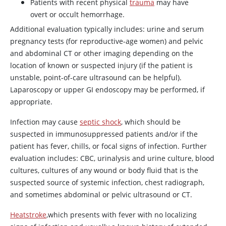
Patients with recent physical
trauma
may have
overt or occult hemorrhage.
Additional evaluation typically includes: urine and serum
pregnancy tests (for reproductive-age women) and pelvic
and abdominal CT or other imaging depending on the
location of known or suspected injury (if the patient is
unstable, point-of-care ultrasound can be helpful).
Laparoscopy or upper GI endoscopy may be performed, if
appropriate.
Infection may cause
septic shock
, which should be
suspected in immunosuppressed patients and/or if the
patient has fever, chills, or focal signs of infection. Further
evaluation includes: CBC, urinalysis and urine culture, blood
cultures, cultures of any wound or body fluid that is the
suspected source of systemic infection, chest radiograph,
and sometimes abdominal or pelvic ultrasound or CT.
Heatstroke
,which presents with fever with no localizing