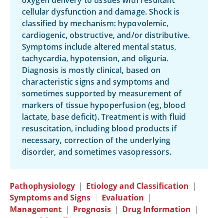
oxygen delivery to tissues with resultant
cellular dysfunction and damage. Shock is
classified by mechanism: hypovolemic,
cardiogenic, obstructive, and/or distributive.
Symptoms include altered mental status,
tachycardia, hypotension, and oliguria.
Diagnosis is mostly clinical, based on
characteristic signs and symptoms and
sometimes supported by measurement of
markers of tissue hypoperfusion (eg, blood
lactate, base deficit). Treatment is with fluid
resuscitation, including blood products if
necessary, correction of the underlying
disorder, and sometimes vasopressors.
Pathophysiology
|
Etiology and Classification
|
Symptoms and Signs
|
Evaluation
|
Management
|
Prognosis
|
Drug Information
|