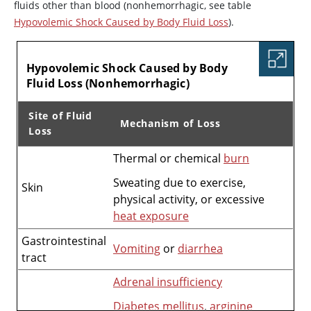
fluids other than blood (nonhemorrhagic, see table
Hypovolemic Shock Caused by Body Fluid Loss
).
TABLE
Hypovolemic Shock Caused by Body
Fluid Loss (Nonhemorrhagic)
Site of Fluid
Mechanism of Loss
Loss
Thermal or chemical
burn
Hypovolemic Shock Caused by Body Fluid Loss (Nonhem
Sweating due to exercise,
Skin
physical activity, or excessive
heat exposure
Gastrointestinal
Vomiting
or
diarrhea
tract
Adrenal insufficiency
Diabetes mellitus
,
arginine