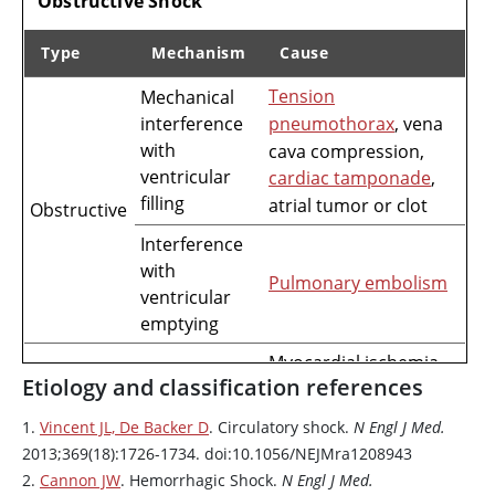
Obstructive Shock
Type
Mechanism
Cause
Tension
Mechanical
Mechanisms of Cardiogenic and Obstructive Shock
interference
pneumothorax
, vena
with
cava compression,
ventricular
cardiac tamponade
,
filling
atrial tumor or clot
Obstructive
Interference
with
Pulmonary embolism
ventricular
emptying
Myocardial ischemia
Etiology and classification references
or
myocardial
Impaired
myocardial
infarction
,
1.
Vincent JL, De Backer D
. Circulatory shock.
N Engl J Med.
contractility
myocarditis
,
2013;369(18):1726-1734. doi:10.1056/NEJMra1208943
medications
2.
Cannon JW
. Hemorrhagic Shock.
N Engl J Med.