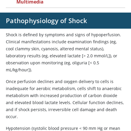
Multimedia
Pathophysiology of Shock
Shock is defined by symptoms and signs of hypoperfusion.
Clinical manifestations include examination findings (eg,
cool clammy skin, cyanosis, altered mental status),
laboratory results (eg, elevated lactate [> 2.0 mmol/L]), or
observation upon monitoring (eg, oliguria [< 0.5
mL/kg/hour]).
Once perfusion declines and oxygen delivery to cells is
inadequate for aerobic metabolism, cells shift to anaerobic
metabolism with increased production of carbon dioxide
and elevated blood lactate levels. Cellular function declines,
and if shock persists, irreversible cell damage and death
occur.
Hypotension (systolic blood pressure < 90 mm Hg or mean