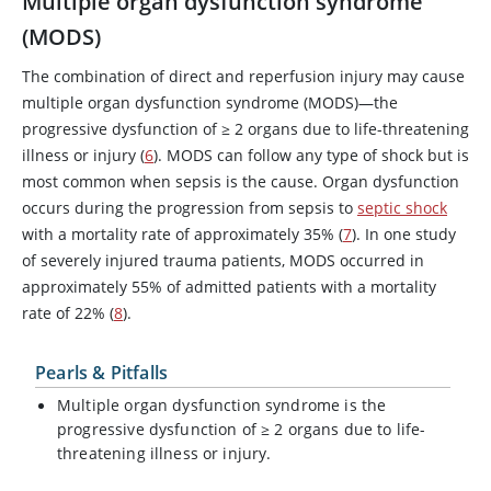
Multiple organ dysfunction syndrome
(MODS)
The combination of direct and reperfusion injury may cause
multiple organ dysfunction syndrome (MODS)—the
progressive dysfunction of
≥
2 organs due to life-threatening
illness or injury (
6
). MODS can follow any type of shock but is
most common when sepsis is the cause. Organ dysfunction
occurs during the progression from sepsis to
septic shock
with a mortality rate of approximately 35% (
7
). In one study
of severely injured trauma patients, MODS occurred in
approximately 55% of admitted patients with a mortality
rate of 22% (
8
).
Pearls & Pitfalls
Multiple organ dysfunction syndrome is the
progressive dysfunction of
≥
2 organs due to life-
threatening illness or injury.