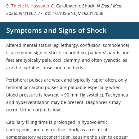
9.
Thiele H, Hassager C
. Cardiogenic Shock.
N Engl J Med.
2026;394(1):62-77. doi:10.1056/NEJMra2312086
Symptoms and Signs of Shock
Altered mental status (eg, lethargy, confusion, somnolence)
is a common sign of shock. In addition, patients' hands and
feet are typically pale, cool, clammy, and often cyanotic, as
are the earlobes, nose, and nail beds.
Peripheral pulses are weak and typically rapid; often, only
femoral or carotid pulses are palpable especially when
blood pressure is low (eg, < 90 mm Hg systolic). Tachypnea
and hyperventilation may be present. Diaphoresis may
occur. Urine output is low.
Capillary filling time is prolonged in hypovolemic,
cardiogenic, and obstructive shock, as a result of
compensatory vasoconstriction, causing the skin to appear