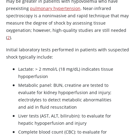
may be greater in patients with hypovolemia who have
preexisting
pulmonary hypertension
. Near-infrared
spectroscopy is a noninvasive and rapid technique that may
measure the degree of shock by assessing tissue
oxygenation; however, high-quality studies are still needed
(
2
).
Initial laboratory tests performed in patients with suspected
shock typically include:
Lactate: > 2 mmol/L (18 mg/dL) indicates tissue
hypoperfusion
Metabolic panel: BUN, creatine are tested to
evaluate for kidney hypoperfusion and injury;
electrolytes to detect metabolic abnormalities
and aid in fluid resuscitation
Liver tests (AST, ALT, bilirubin): to evaluate for
hepatic hypoperfusion and injury
Complete blood count (CBC): to evaluate for