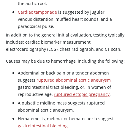
the aortic root.
Cardiac tamponade
is suggested by jugular
venous distention, muffled heart sounds, and a
paradoxical pulse.
In addition to the general initial evaluation, testing typically
includes: cardiac biomarker measurement,
electrocardiography (ECG), chest radiograph, and CT scan.
Causes may be due to hemorrhage, including the following:
Abdominal or back pain or a tender abdomen
suggests
ruptured abdominal aortic aneurysm
,
gastrointestinal tract bleeding, or, in women of
reproductive age,
ruptured ectopic pregnancy
.
A pulsatile midline mass suggests ruptured
abdominal aortic aneurysm.
Hematemesis, melena, or hematochezia suggest
gastrointestinal bleeding
.