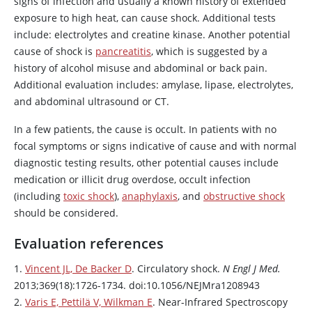
signs of infection and usually a known history of extended
exposure to high heat, can cause shock. Additional tests
include: electrolytes and creatine kinase. Another potential
cause of shock is
pancreatitis
, which is suggested by a
history of alcohol misuse and abdominal or back pain.
Additional evaluation includes: amylase, lipase, electrolytes,
and abdominal ultrasound or CT.
In a few patients, the cause is occult. In patients with no
focal symptoms or signs indicative of cause and with normal
diagnostic testing results, other potential causes include
medication or illicit drug overdose, occult infection
(including
toxic shock
),
anaphylaxis
, and
obstructive shock
should be considered.
Evaluation references
1.
Vincent JL, De Backer D
. Circulatory shock.
N Engl J Med.
2013;369(18):1726-1734. doi:10.1056/NEJMra1208943
2.
Varis E, Pettilä V, Wilkman E
. Near-Infrared Spectroscopy