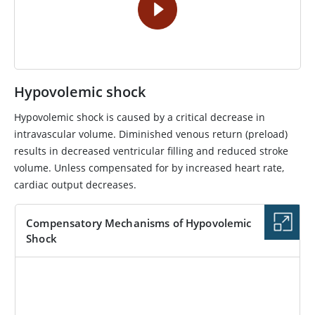
Hypovolemic shock
Hypovolemic shock is caused by a critical decrease in
intravascular volume. Diminished venous return (preload)
results in decreased ventricular filling and reduced stroke
volume. Unless compensated for by increased heart rate,
cardiac output decreases.
Compensatory Mechanisms of Hypovolemic
Shock
IMAGE