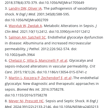
2018;378(4):370-379. doi:10.1056/NEJMra1705649
Abnormalities
Tachycardia,
3.
Landry DW, Oliver JA
. The pathogenesis of vasodilatory
of cardiac
Cardiogenic
bradycardia
shock.
N Engl J Med.
2001;345(8):588-595.
rhythm
doi:10.1056/NEJMra002709
Acute
mitral
or
aortic
4.
Wasyluk W, Zwolak A
. Metabolic Alterations in Sepsis.
J
regurgitation
,
Clin Med.
2021;10(11):2412. doi:10.3390/jcm10112412
Cardiac
ruptured
5.
Salmon AH, Satchell SC
. Endothelial glycocalyx dysfunction
structural
interventricular
in disease: Albuminuria and increased microvascular
disorder
septum, prosthetic
permeability.
J Pathol.
2012;226:562-574. doi:
valve malfunction
10.1002/path.3964
6.
Chelazzi C, Villa G, Mancinelli P, et al
. Glycocalyx and
sepsis-induced alterations in vascular permeability.
Crit
Care.
2015;19(1):26. doi:10.1186/s13054-015-0741-z
7.
Martin L, Koczera P, Zechendorf E, et al
:.The endothelial
glycocalyx: New diagnostic and therapeutic approaches in
sepsis.
Biomed Res Int.
2016:3758278.
doi:10.1155/2016/3758278
8.
Meyer NJ, Prescott HC
. Sepsis and Septic Shock.
N Engl J
Med.
2024;391(22):2133-2146. doi:10.1056/NEJMra2403213