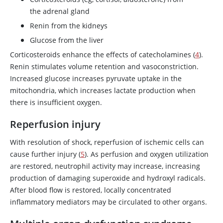
the adrenal gland
Renin from the kidneys
Glucose from the liver
Corticosteroids enhance the effects of catecholamines (
4
).
Renin stimulates volume retention and vasoconstriction.
Increased glucose increases pyruvate uptake in the
mitochondria, which increases lactate production when
there is insufficient oxygen.
Reperfusion injury
With resolution of shock, reperfusion of ischemic cells can
cause further injury (
5
). As perfusion and oxygen utilization
are restored, neutrophil activity may increase, increasing
production of damaging superoxide and hydroxyl radicals.
After blood flow is restored, locally concentrated
inflammatory mediators may be circulated to other organs.