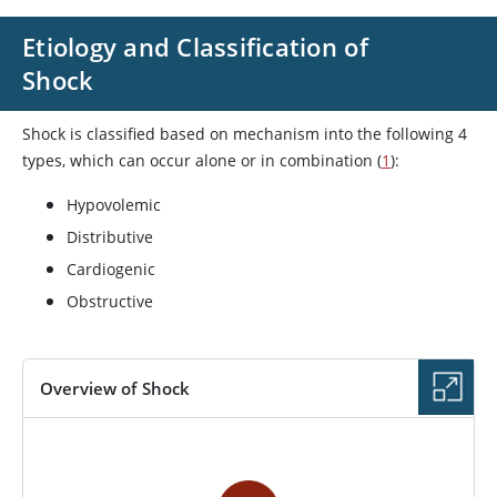
Etiology and Classification of
Shock
Shock is classified based on mechanism into the following 4
types, which can occur alone or in combination (
1
):
Hypovolemic
Distributive
Cardiogenic
Obstructive
Overview of Shock
VIDEO