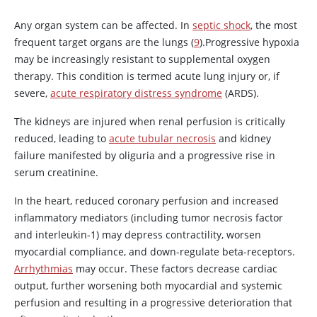
Any organ system can be affected. In
septic shock
, the most
frequent target organs are the lungs (
9
).Progressive hypoxia
may be increasingly resistant to supplemental oxygen
therapy. This condition is termed acute lung injury or, if
severe,
acute respiratory distress syndrome
(ARDS).
The kidneys are injured when renal perfusion is critically
reduced, leading to
acute tubular necrosis
and kidney
failure manifested by oliguria and a progressive rise in
serum creatinine.
In the heart, reduced coronary perfusion and increased
inflammatory mediators (including tumor necrosis factor
and interleukin-1) may depress contractility, worsen
myocardial compliance, and down-regulate beta-receptors.
Arrhythmias
may occur. These factors decrease cardiac
output, further worsening both myocardial and systemic
perfusion and resulting in a progressive deterioration that