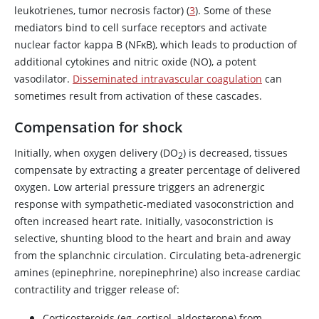
leukotrienes, tumor necrosis factor) (
3
). Some of these
mediators bind to cell surface receptors and activate
nuclear factor kappa B (NF
κ
B), which leads to production of
additional cytokines and
nitric oxide
(NO), a potent
vasodilator.
Disseminated intravascular coagulation
can
sometimes result from activation of these cascades.
Compensation for shock
Initially, when oxygen delivery (DO
) is decreased, tissues
2
compensate by extracting a greater percentage of delivered
oxygen. Low arterial pressure triggers an adrenergic
response with sympathetic-mediated vasoconstriction and
often increased heart rate. Initially, vasoconstriction is
selective, shunting blood to the heart and brain and away
from the splanchnic circulation. Circulating beta-adrenergic
amines (
epinephrine
,
norepinephrine
) also increase cardiac
contractility and trigger release of:
Corticosteroids (eg,
cortisol
, aldosterone) from