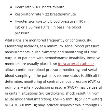
Heart rate
>
100 beats/minute
Respiratory rate
>
22 breaths/minute
Hypotension (systolic blood pressure
<
90 mm
Hg) or a 30-mm Hg fall in baseline blood
pressure
Vital signs are monitored frequently or continuously.
Monitoring includes, at a minimum, serial blood pressure
measurements, pulse oximetry, and monitoring of urine
output. In patients with hemodynamic instability, invasive
monitors are usually placed. An
intra-arterial catheter
allows continuous blood pressure monitoring and serial
blood sampling. If the patient’s volume status is difficult to
determine, monitoring of central venous pressure (CVP) or
pulmonary artery occlusion pressure (PAOP) may be useful
in certain situations (eg, cardiogenic shock resulting from
acute myocardial infarction). CVP
<
5 mm Hg (
<
7 cm water)
or PAOP
<
8 mm Hg may indicate hypovolemia, although CVP