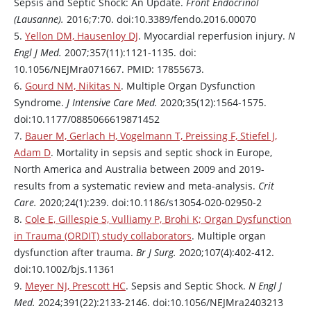
Sepsis and Septic Shock: An Update.
Front Endocrinol
(Lausanne).
2016;7:70. doi:10.3389/fendo.2016.00070
5.
Yellon DM, Hausenloy DJ
. Myocardial reperfusion injury.
N
Engl J Med.
2007;357(11):1121-1135. doi:
10.1056/NEJMra071667. PMID: 17855673.
6.
Gourd NM, Nikitas N
. Multiple Organ Dysfunction
Syndrome.
J Intensive Care Med.
2020;35(12):1564-1575.
doi:10.1177/0885066619871452
7.
Bauer M, Gerlach H, Vogelmann T, Preissing F, Stiefel J,
Adam D
. Mortality in sepsis and septic shock in Europe,
North America and Australia between 2009 and 2019-
results from a systematic review and meta-analysis.
Crit
Care.
2020;24(1):239. doi:10.1186/s13054-020-02950-2
8.
Cole E, Gillespie S, Vulliamy P, Brohi K; Organ Dysfunction
in Trauma (ORDIT) study collaborators
. Multiple organ
dysfunction after trauma.
Br J Surg.
2020;107(4):402-412.
doi:10.1002/bjs.11361
9.
Meyer NJ, Prescott HC
. Sepsis and Septic Shock.
N Engl J
Med.
2024;391(22):2133-2146. doi:10.1056/NEJMra2403213