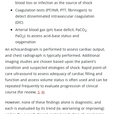
blood loss or infection as the source of shock
Coagulation tests (PT/INR, PTT, fibrinogen): to
detect disseminated intravascular coagulation
(DIC)
Arterial blood gas (pH, base deficit, PaCO
,
2
PaO
): to assess acid-base status and
2
oxygenation
An echocardiogram is performed to assess cardiac output,
and chest radiograph is typically performed. Additional
imaging studies are chosen based upon the patient's
condition and suspected etiologies of shock. Rapid point-of-
care ultrasound to assess adequacy of cardiac filling and
function and assess volume status is often used and can be
repeated frequently to evaluate progression of clinical
course (for review,
3
,
4
).
However, none of these findings alone is diagnostic, and
each is evaluated by its trend (ie, worsening or improving)