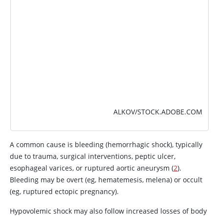
ALKOV/STOCK.ADOBE.COM
A common cause is bleeding (hemorrhagic shock), typically
due to trauma, surgical interventions, peptic ulcer,
esophageal varices, or ruptured aortic aneurysm (
2
).
Bleeding may be overt (eg, hematemesis, melena) or occult
(eg, ruptured ectopic pregnancy).
Hypovolemic shock may also follow increased losses of body