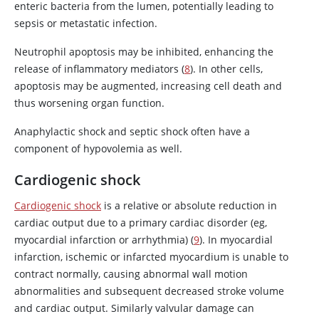
enteric bacteria from the lumen, potentially leading to
sepsis or metastatic infection.
Neutrophil apoptosis may be inhibited, enhancing the
release of inflammatory mediators (
8
). In other cells,
apoptosis may be augmented, increasing cell death and
thus worsening organ function.
Anaphylactic shock and septic shock often have a
component of hypovolemia as well.
Cardiogenic shock
Cardiogenic shock
is a relative or absolute reduction in
cardiac output due to a primary cardiac disorder (eg,
myocardial infarction or arrhythmia) (
9
). In myocardial
infarction, ischemic or infarcted myocardium is unable to
contract normally, causing abnormal wall motion
abnormalities and subsequent decreased stroke volume
and cardiac output. Similarly valvular damage can