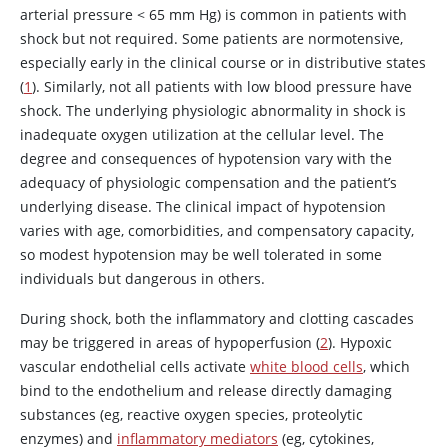
arterial pressure < 65 mm Hg) is common in patients with
shock but not required. Some patients are normotensive,
especially early in the clinical course or in distributive states
(
1
). Similarly, not all patients with low blood pressure have
shock. The underlying physiologic abnormality in shock is
inadequate oxygen utilization at the cellular level. The
degree and consequences of hypotension vary with the
adequacy of physiologic compensation and the patient’s
underlying disease. The clinical impact of hypotension
varies with age, comorbidities, and compensatory capacity,
so modest hypotension may be well tolerated in some
individuals but dangerous in others.
During shock, both the inflammatory and clotting cascades
may be triggered in areas of hypoperfusion (
2
). Hypoxic
vascular endothelial cells activate
white blood cells
, which
bind to the endothelium and release directly damaging
substances (eg, reactive oxygen species, proteolytic
enzymes) and
inflammatory mediators
(eg, cytokines,