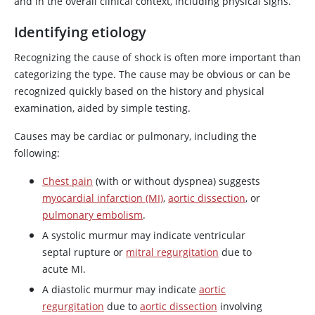
and in the overall clinical context, including physical signs.
Identifying etiology
Recognizing the cause of shock is often more important than
categorizing the type. The cause may be obvious or can be
recognized quickly based on the history and physical
examination, aided by simple testing.
Causes may be cardiac or pulmonary, including the
following:
Chest pain
(with or without dyspnea) suggests
myocardial infarction (MI)
,
aortic dissection
, or
pulmonary embolism
.
A systolic murmur may indicate ventricular
septal rupture or
mitral regurgitation
due to
acute MI.
A diastolic murmur may indicate
aortic
regurgitation
due to
aortic dissection
involving