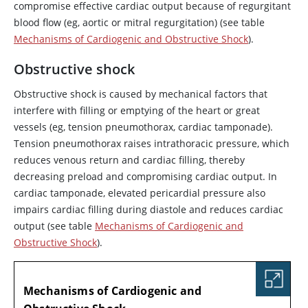
compromise effective cardiac output because of regurgitant
blood flow (eg, aortic or mitral regurgitation) (see table
Mechanisms of Cardiogenic and Obstructive Shock
).
Obstructive shock
Obstructive shock is caused by mechanical factors that
interfere with filling or emptying of the heart or great
vessels (eg, tension pneumothorax, cardiac tamponade).
Tension pneumothorax raises intrathoracic pressure, which
reduces venous return and cardiac filling, thereby
decreasing preload and compromising cardiac output. In
cardiac tamponade, elevated pericardial pressure also
impairs cardiac filling during diastole and reduces cardiac
output (see table
Mechanisms of Cardiogenic and
Obstructive Shock
).
TABLE
Mechanisms of Cardiogenic and