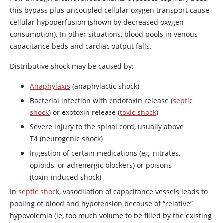
this bypass plus uncoupled cellular oxygen transport cause
cellular hypoperfusion (shown by decreased oxygen
consumption). In other situations, blood pools in venous
capacitance beds and cardiac output falls.
Distributive shock may be caused by:
Anaphylaxis
(anaphylactic shock)
Bacterial infection with endotoxin release (
septic
shock
) or exotoxin release (
toxic shock
)
Severe injury to the spinal cord, usually above
T4 (neurogenic shock)
Ingestion of certain medications (eg, nitrates,
opioids, or adrenergic blockers) or poisons
(toxin-induced shock)
In
septic shock
, vasodilation of capacitance vessels leads to
pooling of blood and hypotension because of “relative”
hypovolemia (ie, too much volume to be filled by the existing