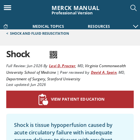
MERCK MANUAL
Professional Version
MEDICAL TOPICS
RESOURCES
<
SHOCK AND FLUID RESUSCITATION
Shock
Full Review:
Jun 2026
By
Levi D. Procter
,
MD
,
Virginia Commonwealth
University School of Medicine
|
Peer reviewed by
David A. Spain
,
MD
,
Department of Surgery, Stanford University
Last updated: Jun 2026
VIEW PATIENT EDUCATION
Shock is tissue hypoperfusion caused by
acute circulatory failure with inadequate