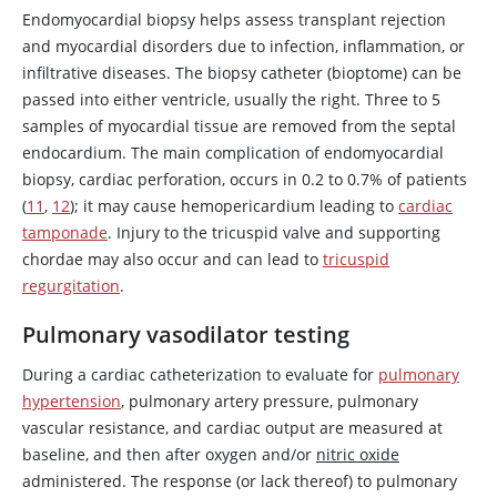
Endomyocardial biopsy helps assess transplant rejection
and myocardial disorders due to infection, inflammation, or
infiltrative diseases. The biopsy catheter (bioptome) can be
passed into either ventricle, usually the right. Three to 5
samples of myocardial tissue are removed from the septal
endocardium. The main complication of endomyocardial
biopsy, cardiac perforation, occurs in 0.2 to 0.7% of patients
(
11
,
12
); it may cause hemopericardium leading to
cardiac
tamponade
. Injury to the tricuspid valve and supporting
chordae may also occur and can lead to
tricuspid
regurgitation
.
Pulmonary vasodilator testing
During a cardiac catheterization to evaluate for
pulmonary
hypertension
, pulmonary artery pressure, pulmonary
vascular resistance, and cardiac output are measured at
baseline, and then after oxygen and/or
nitric oxide
administered. The response (or lack thereof) to pulmonary