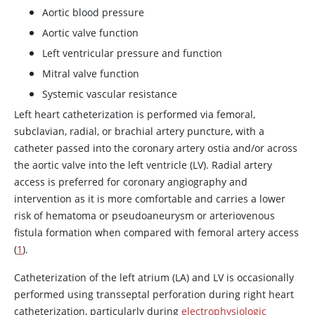
Aortic blood pressure
Aortic valve function
Left ventricular pressure and function
Mitral valve function
Systemic vascular resistance
Left heart catheterization is performed via femoral,
subclavian, radial, or brachial artery puncture, with a
catheter passed into the coronary artery ostia and/or across
the aortic valve into the left ventricle (LV). Radial artery
access is preferred for coronary angiography and
intervention as it is more comfortable and carries a lower
risk of hematoma or pseudoaneurysm or arteriovenous
fistula formation when compared with femoral artery access
(
1
).
Catheterization of the left atrium (LA) and LV is occasionally
performed using transseptal perforation during right heart
catheterization, particularly during
electrophysiologic