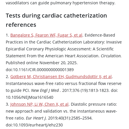
vasodilators can guide pulmonary hypertension therapy.
Tests during cardiac catheterization
references
1.
Bangalore S, Fearon WF, Fugar S, et al
. Evidence-Based
Practices in the Cardiac Catheterization Laboratory: Invasive
Epicardial Coronary Physiologic Assessment: A Scientific
Statement From the American Heart Association.
Circulation.
Published online November 20, 2025.
doi:10.1161/CIR.0000000000001389
2.
Gotberg M, Christiansen EH, Gudmundsdottir IJ, et al
.
Instantaneous wave-free ratio versus fractional flow reserve
to guide PCI.
New Engl J Med .
2017;376 (19):1813-1823. doi:
10.1056/NEJMoa1616540
3.
Johnson NP, Li W, Chen X, et al
. Diastolic pressure ratio:
new approach and validation vs. the instantaneous wave-
free ratio.
Eur Heart J.
2019;40(31):2585–2594.
doi:10.1093/eurheartj/ehz230