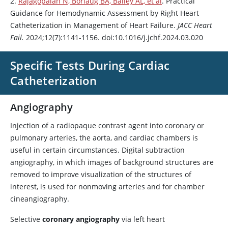
2.
Rajagopalan N, Borlaug BA, Bailey AL, et al
. Practical
Guidance for Hemodynamic Assessment by Right Heart
Catheterization in Management of Heart Failure.
JACC Heart
Fail.
2024;12(7):1141-1156. doi:10.1016/j.jchf.2024.03.020
Specific Tests During Cardiac
Catheterization
Angiography
Injection of a radiopaque contrast agent into coronary or
pulmonary arteries, the aorta, and cardiac chambers is
useful in certain circumstances. Digital subtraction
angiography, in which images of background structures are
removed to improve visualization of the structures of
interest, is used for nonmoving arteries and for chamber
cineangiography.
Selective
coronary angiography
via left heart