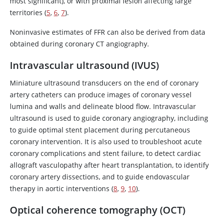
most significant), or with proximal lesion affecting large
territories (
5
,
6
,
7
).
Noninvasive estimates of FFR can also be derived from data
obtained during coronary CT angiography.
Intravascular ultrasound (IVUS)
Miniature ultrasound transducers on the end of coronary
artery catheters can produce images of coronary vessel
lumina and walls and delineate blood flow. Intravascular
ultrasound is used to guide coronary angiography, including
to guide optimal stent placement during percutaneous
coronary intervention. It is also used to troubleshoot acute
coronary complications and stent failure, to detect cardiac
allograft vasculopathy after heart transplantation, to identify
coronary artery dissections, and to guide endovascular
therapy in aortic interventions (
8
,
9
,
10
).
Optical coherence tomography (OCT)