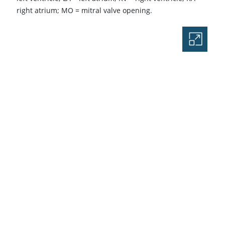
right atrium; MO
=
mitral valve opening.