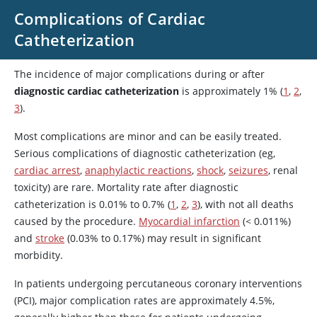
Complications of Cardiac
Catheterization
The incidence of major complications during or after
diagnostic cardiac catheterization
is approximately 1% (
1
,
2
,
3
).
Most complications are minor and can be easily treated.
Serious complications of diagnostic catheterization (eg,
cardiac arrest
,
anaphylactic reactions
,
shock
,
seizures
, renal
toxicity) are rare. Mortality rate after diagnostic
catheterization is 0.01% to 0.7% (
1
,
2
,
3
), with not all deaths
caused by the procedure.
Myocardial infarction
(< 0.011%)
and
stroke
(0.03% to 0.17%) may result in significant
morbidity.
In patients undergoing percutaneous coronary interventions
(PCI), major complication rates are approximately 4.5%,