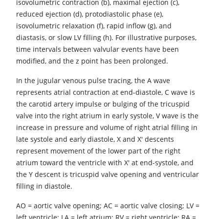
isovolumetric contraction (b), maximal ejection (c),
reduced ejection (d), protodiastolic phase (e),
isovolumetric relaxation (f), rapid inflow (g), and
diastasis, or slow LV filling (h). For illustrative purposes,
time intervals between valvular events have been
modified, and the z point has been prolonged.
In the jugular venous pulse tracing, the A wave
represents atrial contraction at end-diastole, C wave is
the carotid artery impulse or bulging of the tricuspid
valve into the right atrium in early systole, V wave is the
increase in pressure and volume of right atrial filling in
late systole and early diastole, X and X' descents
represent movement of the lower part of the right
atrium toward the ventricle with X' at end-systole, and
the Y descent is tricuspid valve opening and ventricular
filling in diastole.
AO
=
aortic valve opening; AC
=
aortic valve closing; LV
=
left ventricle; LA
=
left atrium; RV
=
right ventricle; RA
=