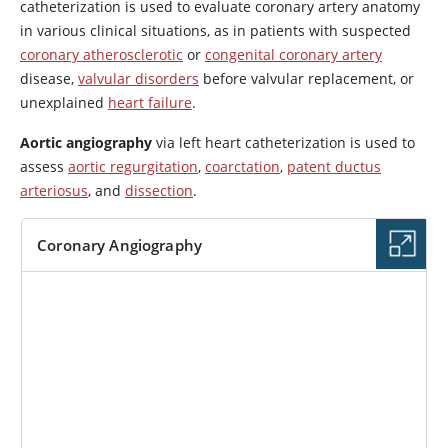
catheterization is used to evaluate coronary artery anatomy
in various clinical situations, as in patients with suspected
coronary atherosclerotic
or
congenital coronary artery
disease,
valvular disorders
before valvular replacement, or
unexplained
heart failure
.
Aortic angiography
via left heart catheterization is used to
assess
aortic regurgitation
,
coarctation
,
patent ductus
arteriosus
, and
dissection
.
Coronary Angiography
IMAGE