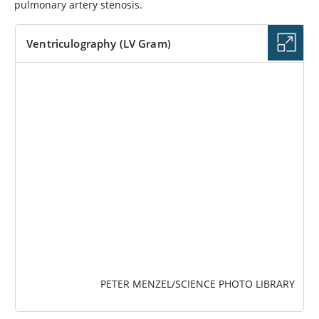
pulmonary artery stenosis.
Ventriculography (LV Gram)
IMAGE
PETER MENZEL/SCIENCE PHOTO LIBRARY