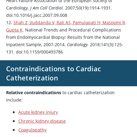
Heart Failure Association of the European Society of
Cardiology.
J Am Coll Cardiol.
2007;50(19):1914-1931.
doi:10.1016/j.jacc.2007.09.008
12.
Shah Z, Vuddanda V, Rali AS, Pamulapati H, Masoomi R,
Gupta K
. National Trends and Procedural Complications
from Endomyocardial Biopsy: Results from the National
Inpatient Sample, 2007-2014.
Cardiology.
2018;141(3):125-
131. doi:10.1159/000493786
Contraindications to Cardiac
Catheterization
Relative contraindications
to cardiac catheterization
include:
Acute kidney injury
Chronic kidney disease
Coagulopathy