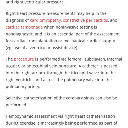
and right ventricular pressure.
Right heart pressure measurements may help in the
diagnosis of
cardiomyopathy
,
constrictive pericarditis
, and
cardiac tamponade
when noninvasive testing is
nondiagnostic, and it is an essential part of the assessment
for cardiac transplantation or mechanical cardiac support
(eg, use of a ventricular assist device).
The
procedure
is performed via femoral, subclavian, internal
jugular, or antecubital vein puncture. A catheter is passed
into the right atrium, through the tricuspid valve, into the
right ventricle, and across the pulmonary valve into the
pulmonary artery.
Selective catheterization of the coronary sinus can also be
performed.
Hemodynamic assessment via right heart catheterization
during exercise is increasingly being performed as part of