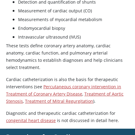
Detection and quantification of shunts
Measurement of cardiac output (CO)
Measurements of myocardial metabolism
Endomyocardial biopsy
Intravascular ultrasound (IVUS)
These tests define coronary artery anatomy, cardiac
anatomy, cardiac function, and pulmonary arterial
hemodynamics to establish diagnoses and help clinicians
select treatment.
Cardiac catheterization is also the basis for therapeutic
interventions (see
Percutaneous coronary intervention in
Treatment of Coronary Artery Disease
,
Treatment of Aortic
Stenosis
,
Treatment of Mitral Regurgitation
).
Diagnostic and therapeutic cardiac catheterization for
congenital heart disease
is not discussed in detail here.