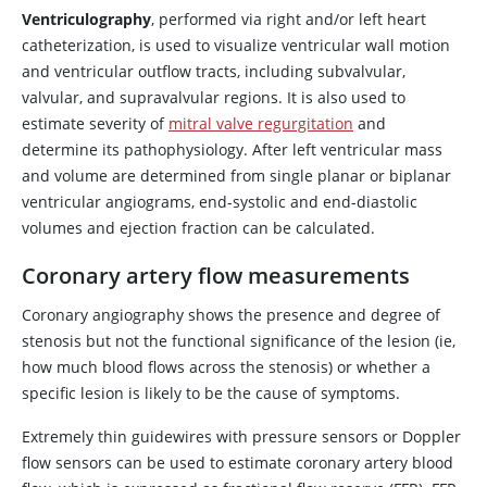
Ventriculography
, performed via right and/or left heart
catheterization, is used to visualize ventricular wall motion
and ventricular outflow tracts, including subvalvular,
valvular, and supravalvular regions. It is also used to
estimate severity of
mitral valve regurgitation
and
determine its pathophysiology. After left ventricular mass
and volume are determined from single planar or biplanar
ventricular angiograms, end-systolic and end-diastolic
volumes and ejection fraction can be calculated.
Coronary artery flow measurements
Coronary angiography shows the presence and degree of
stenosis but not the functional significance of the lesion (ie,
how much blood flows across the stenosis) or whether a
specific lesion is likely to be the cause of symptoms.
Extremely thin guidewires with pressure sensors or Doppler
flow sensors can be used to estimate coronary artery blood