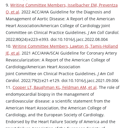
9.
Writing Committee Members, Isselbacher EM, Preventza
O, et al
. 2022 ACC/AHA Guideline for the Diagnosis and
Management of Aortic Disease: A Report of the American
Heart Association/American College of Cardiology Joint
Committee on Clinical Practice Guidelines.
J Am Coll Cardiol.
2022;80(24):e223-e393. doi:10.1016/j.jacc.2022.08.004
10.
Writing Committee Members, Lawton JS, Tamis-Holland
JE, et al
. 2021 ACC/AHA/SCAI Guideline for Coronary Artery
Revascularization: A Report of the American College of
Cardiology/American Heart Association
Joint Committee on Clinical Practice Guidelines.
J Am Coll
Cardiol.
2022;79(2):e21-e129. doi:10.1016/j.jacc.2021.09.006
11.
Cooper LT, Baughman KL, Feldman AM, et al
. The role of
endomyocardial biopsy in the management of
cardiovascular disease: a scientific statement from the
American Heart Association, the American College of
Cardiology, and the European Society of Cardiology.
Endorsed by the Heart Failure Society of America and the