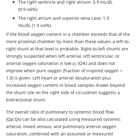
The right ventricle and right atrium: 0.9 mL/dL
(0.9 vol%)
The right atrium and superior vena cava: 1.9
mL/dL (1.9 vol%)
If the blood oxygen content in a chamber exceeds that of the
more proximal chamber by more than these values, a left-to-
right shunt at that level is probable. Right-to-left shunts are
strongly suspected when left arterial, left ventricular, or
arterial oxygen saturation is low (
≤
92%) and does not
improve when pure oxygen (fraction of inspired oxygen
=
1.0) is given. Left heart or arterial desaturation plus
increased oxygen content in blood samples drawn beyond
the shunt site on the right side of circulation suggests a
bidirectional shunt.
The overall ratio of pulmonary to systemic blood flow
(Qp:Qs) can be also calculated using measured systemic
arterial, mixed venous, and pulmonary arterial oxygen
saturation, combined with an assumed or measured