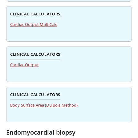
CLINICAL CALCULATORS
Cardiac Output MultiCalc
CLINICAL CALCULATORS
Cardiac Output
CLINICAL CALCULATORS
Body Surface Area (Du Bois Method)
Endomyocardial biopsy