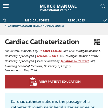
MERCK MANUAL
Professional Version
MEDICAL TOPICS
RESOURCES
<
CARDIOVASCULAR TESTS AND PROCEDURES
Cardiac Catheterization
Full Review:
May 2026
By
Thomas Cascino
,
MD, MSc
,
Michigan Medicine,
University of Michigan
|
Michael J. Shea
,
MD
,
Michigan Medicine at the
University of Michigan
|
Peer reviewed by
Jonathan G. Howlett
,
MD
,
Cumming School of Medicine, University of Calgary
Last updated: May 2026
VIEW PATIENT EDUCATION
Cardiac catheterization is the passage of a
catheter through peripheral arteries or veins