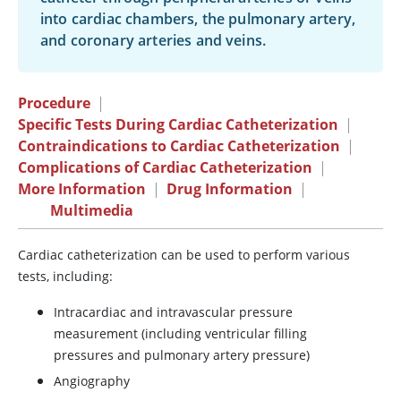
into cardiac chambers, the pulmonary artery,
and coronary arteries and veins.
Procedure
|
Specific Tests During Cardiac Catheterization
|
Contraindications to Cardiac Catheterization
|
Complications of Cardiac Catheterization
|
More Information
|
Drug Information
|
Multimedia
Cardiac catheterization can be used to perform various
tests, including:
Intracardiac and intravascular pressure
measurement (including ventricular filling
pressures and pulmonary artery pressure)
Angiography