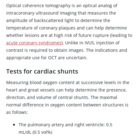
Optical coherence tomography is an optical analog of
intracoronary ultrasound imaging that measures the
amplitude of backscattered light to determine the
temperature of coronary plaques and can help determine
whether lesions are at high risk of future rupture (leading to
acute coronary syndromes
). Unlike in IVUS, injection of
contrast is required to obtain images. The indications and
appropriate use for OCT are uncertain.
Tests for cardiac shunts
Measuring blood oxygen content at successive levels in the
heart and great vessels can help determine the presence,
direction, and volume of central shunts. The maximal
normal difference in oxygen content between structures is
as follows:
The pulmonary artery and right ventricle: 0.5
mL/dL (0.5 vol%)