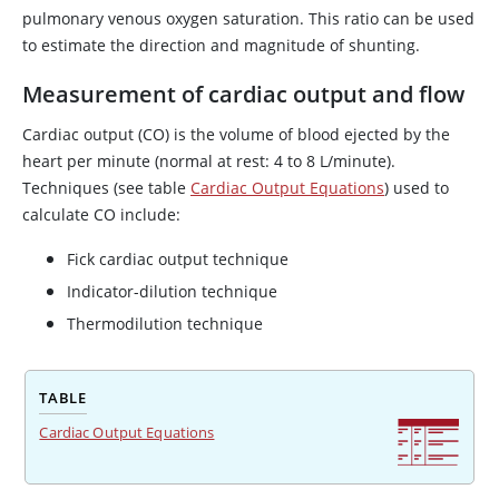
pulmonary venous oxygen saturation. This ratio can be used
to estimate the direction and magnitude of shunting.
Measurement of cardiac output and flow
Cardiac output (CO) is the volume of blood ejected by the
heart per minute (normal at rest: 4 to 8 L/minute).
Techniques (see table
Cardiac Output Equations
) used to
calculate CO include:
Fick cardiac output technique
Indicator-dilution technique
Thermodilution technique
TABLE
Cardiac Output Equations