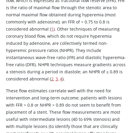
flow, which is expressed as fractional flow reserve (FFR). FFR
is the ratio of maximal flow through the stenotic area to
normal maximal flow obtained during hyperemia (most
commonly with
adenosine
); an FFR of
<
0.75 to 0.8 is
considered abnormal (
1
). Other techniques of measuring
coronary blood flow, which do not require hyperemia
induced by
adenosine
, are collectively termed non-
hyperemic pressure ratios (NHPR). They include
instantaneous wave-free ratio (iFR) and diastolic hyperemia-
free ratio (DFR). NHPR techniques measure gradients across
a stenosis during a period in diastole; an NHPR of ≤ 0.89 is
considered abnormal (
2
,
3
,
4
).
These flow estimates correlate well with the need for
intervention and long-term outcome; patients with lesions
with FFR > 0.8 or NHPR > 0.89 do not seem to benefit from
placement of a stent. These flow measurements are most
useful with intermediate lesions (40 to 69% stenosis) and
with multiple lesions (to identify those that are clinically