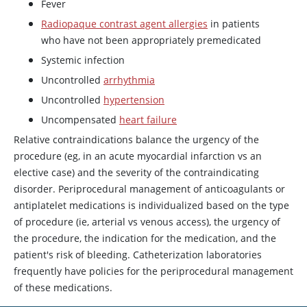
Fever
Radiopaque contrast agent allergies
in patients
who have not been appropriately premedicated
Systemic infection
Uncontrolled
arrhythmia
Uncontrolled
hypertension
Uncompensated
heart failure
Relative contraindications balance the urgency of the
procedure (eg, in an acute myocardial infarction vs an
elective case) and the severity of the contraindicating
disorder. Periprocedural management of anticoagulants or
antiplatelet medications is individualized based on the type
of procedure (ie, arterial vs venous access), the urgency of
the procedure, the indication for the medication, and the
patient's risk of bleeding. Catheterization laboratories
frequently have policies for the periprocedural management
of these medications.