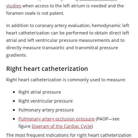
studies
when access to the left atrium is needed and the
foramen ovale is not patent.
In addition to coronary artery evaluation, hemodynamic left
heart catheterization can be performed to obtain direct left
atrial and left ventricular pressure measurements and to
directly measure transaortic and transmitral pressure
gradients.
Right heart catheterization
Right heart catheterization is commonly used to measure:
Right atrial pressure
Right ventricular pressure
Pulmonary artery pressure
Pulmonary artery occlusion pressure
(PAOP—see
figure
Diagram of the Cardiac Cycle
)
The most frequent indications for right heart catheterization