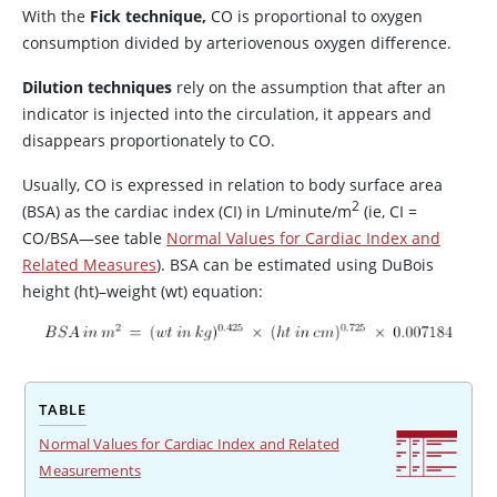
With the
Fick technique,
CO is proportional to oxygen
consumption divided by arteriovenous oxygen difference.
Dilution techniques
rely on the assumption that after an
indicator is injected into the circulation, it appears and
disappears proportionately to CO.
Usually, CO is expressed in relation to body surface area
2
(BSA) as the cardiac index (CI) in L/minute/m
(ie, CI
=
CO/BSA—see table
Normal Values for Cardiac Index and
Related Measures
). BSA can be estimated using DuBois
height (ht)–weight (wt) equation:
TABLE
Normal Values for Cardiac Index and Related
Measurements