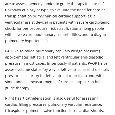
are to assess hemodynamics to guide therapy in shock of
unknown etiology or type, to evaluate the need for cardiac
transplantation or mechanical cardiac support (eg, a
ventricular assist device) in patients with severe cardiogenic
shock, for periprocedural risk stratification among people
with severe cardiopulmonary comorbidities, and to diagnose
pulmonary hypertension.
PAOP (also called pulmonary capillary wedge pressure)
approximates left atrial and left ventricular end-diastolic
pressure in most cases. In seriously ill patients, PAOP helps
assess volume status (by way of left ventricular end-diastolic
pressure as a proxy for left ventricular preload) and, with
simultaneous measurements of cardiac output, can help
guide therapy.
Right heart catheterization is also useful for assessing
cardiac filling pressures, pulmonary vascular resistance,
tricuspid or pulmonic valve function, intracardiac shunts,