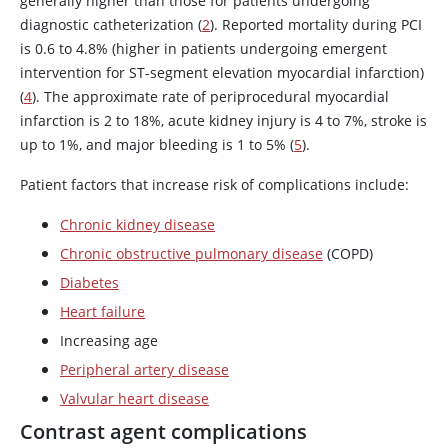
generally higher than those for patients undergoing
diagnostic catheterization (
2
). Reported mortality during PCI
is 0.6 to 4.8% (higher in patients undergoing emergent
intervention for ST-segment elevation myocardial infarction)
(
4
). The approximate rate of periprocedural myocardial
infarction is 2 to 18%, acute kidney injury is 4 to 7%, stroke is
up to 1%, and major bleeding is 1 to 5% (
5
).
Patient factors that increase risk of complications include:
Chronic kidney disease
Chronic obstructive pulmonary disease
(COPD)
Diabetes
Heart failure
Increasing age
Peripheral artery disease
Valvular heart disease
Contrast agent complications