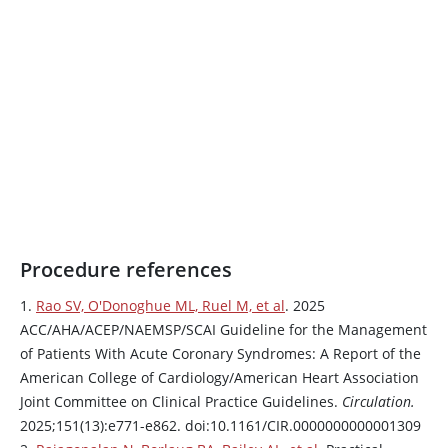
Procedure references
1.
Rao SV, O'Donoghue ML, Ruel M, et al
. 2025
ACC/AHA/ACEP/NAEMSP/SCAI Guideline for the Management
of Patients With Acute Coronary Syndromes: A Report of the
American College of Cardiology/American Heart Association
Joint Committee on Clinical Practice Guidelines.
Circulation.
2025;151(13):e771-e862. doi:10.1161/CIR.0000000000001309