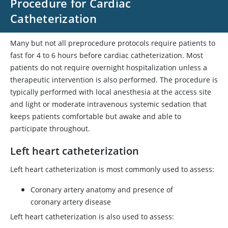
Procedure for Cardiac
Catheterization
Many but not all preprocedure protocols require patients to
fast for 4 to 6 hours before cardiac catheterization. Most
patients do not require overnight hospitalization unless a
therapeutic intervention is also performed. The procedure is
typically performed with local anesthesia at the access site
and light or moderate intravenous systemic sedation that
keeps patients comfortable but awake and able to
participate throughout.
Left heart catheterization
Left heart catheterization is most commonly used to assess:
Coronary artery anatomy and presence of
coronary artery disease
Left heart catheterization is also used to assess: