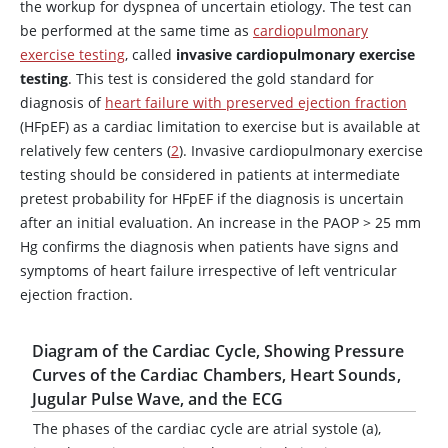
the workup for dyspnea of uncertain etiology. The test can
be performed at the same time as
cardiopulmonary
exercise testing
, called
invasive cardiopulmonary exercise
testing
. This test is considered the gold standard for
diagnosis of
heart failure with preserved ejection fraction
(HFpEF) as a cardiac limitation to exercise but is available at
relatively few centers (
2
). Invasive cardiopulmonary exercise
testing should be considered in patients at intermediate
pretest probability for HFpEF if the diagnosis is uncertain
after an initial evaluation. An increase in the PAOP > 25 mm
Hg confirms the diagnosis when patients have signs and
symptoms of heart failure irrespective of left ventricular
ejection fraction.
Diagram of the Cardiac Cycle, Showing Pressure
Curves of the Cardiac Chambers, Heart Sounds,
Jugular Pulse Wave, and the ECG
The phases of the cardiac cycle are atrial systole (a),