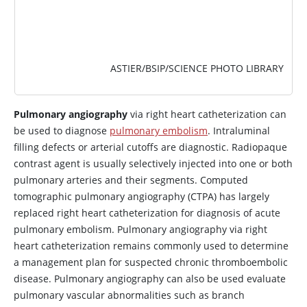
ASTIER/BSIP/SCIENCE PHOTO LIBRARY
Pulmonary angiography
via right heart catheterization can
be used to diagnose
pulmonary embolism
. Intraluminal
filling defects or arterial cutoffs are diagnostic. Radiopaque
contrast agent is usually selectively injected into one or both
pulmonary arteries and their segments. Computed
tomographic pulmonary angiography (CTPA) has largely
replaced right heart catheterization for diagnosis of acute
pulmonary embolism. Pulmonary angiography via right
heart catheterization remains commonly used to determine
a management plan for suspected chronic thromboembolic
disease. Pulmonary angiography can also be used evaluate
pulmonary vascular abnormalities such as branch