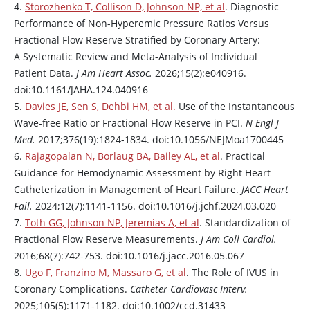
4.
Storozhenko T, Collison D, Johnson NP, et al
. Diagnostic
Performance of Non-Hyperemic Pressure Ratios Versus
Fractional Flow Reserve Stratified by Coronary Artery:
A Systematic Review and Meta-Analysis of Individual
Patient Data.
J Am Heart Assoc.
2026;15(2):e040916.
doi:10.1161/JAHA.124.040916
5.
Davies JE, Sen S, Dehbi HM, et al.
Use of the Instantaneous
Wave-free Ratio or Fractional Flow Reserve in PCI.
N Engl J
Med.
2017;376(19):1824-1834. doi:10.1056/NEJMoa1700445
6.
Rajagopalan N, Borlaug BA, Bailey AL, et al
. Practical
Guidance for Hemodynamic Assessment by Right Heart
Catheterization in Management of Heart Failure.
JACC Heart
Fail.
2024;12(7):1141-1156. doi:10.1016/j.jchf.2024.03.020
7.
Toth GG, Johnson NP, Jeremias A, et al
. Standardization of
Fractional Flow Reserve Measurements.
J Am Coll Cardiol.
2016;68(7):742-753. doi:10.1016/j.jacc.2016.05.067
8.
Ugo F, Franzino M, Massaro G, et al
. The Role of IVUS in
Coronary Complications.
Catheter Cardiovasc Interv.
2025;105(5):1171-1182. doi:10.1002/ccd.31433